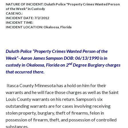
NATURE OF INCIDENT:
Duluth Police "Property Crimes Wanted Person
of the Week" in Custody
CASE NO.:
INCIDENT DATE: 7/2/2012
INCIDENT TIME:
INCIDENT LOCATION: Okaloosa, Florida
Duluth
Police “Property Crimes Wanted Person of the
Week”- Aaron James Sampson DOB:
06/13/1990
is in
nd
custody in
Okaloosa
,
Florida
on 2
Degree Burglary charges
that occurred there.
Itasca County Minnesota has a hold on him for their
warrants and he will face those charges as well as the Saint
Louis County warrants on his return. Sampson’s six
outstanding warrants are for cases involving receiving
stolen property, burglary, theft of firearms, felon in
possession of firearm, theft, and possession of controlled
substances.