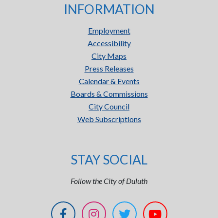
INFORMATION
Employment
Accessibility
City Maps
Press Releases
Calendar & Events
Boards & Commissions
City Council
Web Subscriptions
STAY SOCIAL
Follow the City of Duluth