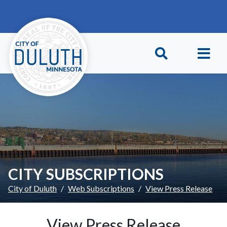
Skip to main content
Skip to Footer
CITY SUBSCRIPTIONS
City of Duluth
Web Subscriptions
View Press Release
View Press Release