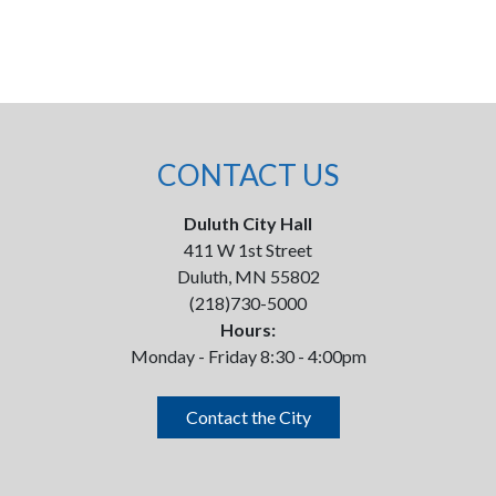
CONTACT US
Duluth City Hall
411 W 1st Street
Duluth, MN 55802
(218)730-5000
Hours:
Monday - Friday 8:30 - 4:00pm
Contact the City