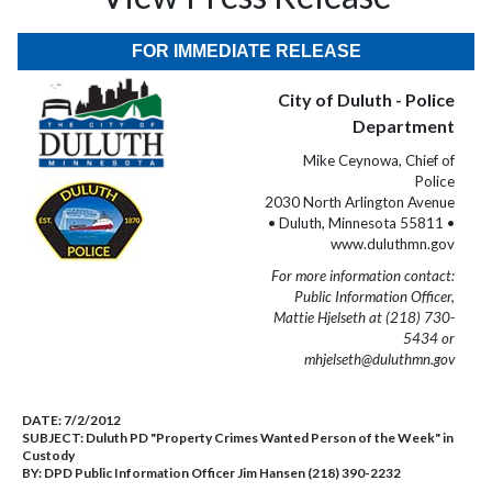
FOR IMMEDIATE RELEASE
City of Duluth - Police
Department
Mike Ceynowa, Chief of
Police
2030 North Arlington Avenue
• Duluth, Minnesota 55811 •
www.duluthmn.gov
For more information contact:
Public Information Officer,
Mattie Hjelseth at (218) 730-
5434 or
mhjelseth@duluthmn.gov
DATE:
7/2/2012
SUBJECT:
Duluth PD "Property Crimes Wanted Person of the Week" in
Custody
BY:
DPD Public Information Officer Jim Hansen (218) 390-2232