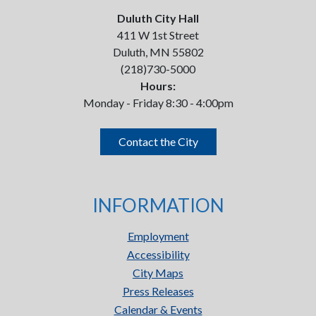
Duluth City Hall
411 W 1st Street
Duluth, MN 55802
(218)730-5000
Hours:
Monday - Friday 8:30 - 4:00pm
Contact the City
INFORMATION
Employment
Accessibility
City Maps
Press Releases
Calendar & Events