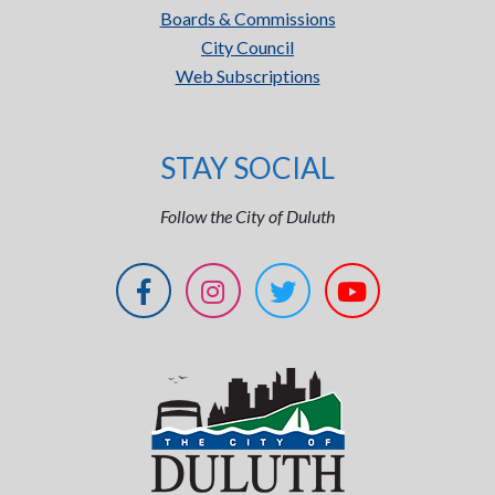
Boards & Commissions
City Council
Web Subscriptions
STAY SOCIAL
Follow the City of Duluth