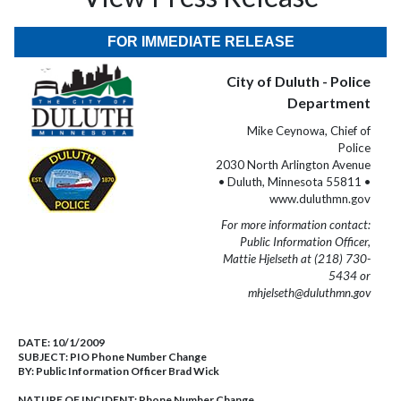
FOR IMMEDIATE RELEASE
City of Duluth - Police
Department
Mike Ceynowa, Chief of
Police
2030 North Arlington Avenue
• Duluth, Minnesota 55811 •
www.duluthmn.gov
For more information contact:
Public Information Officer,
Mattie Hjelseth at (218) 730-
5434 or
mhjelseth@duluthmn.gov
DATE:
10/1/2009
SUBJECT:
PIO Phone Number Change
BY:
Public Information Officer Brad Wick
NATURE OF INCIDENT:
Phone Number Change