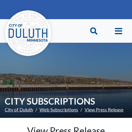
Skip to main content
Skip to Footer
CITY SUBSCRIPTIONS
City of Duluth
Web Subscriptions
View Press Release
View Press Release