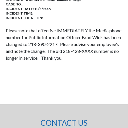
CASE NO.:
INCIDENT DATE: 10/1/2009
INCIDENT TIME:
INCIDENT LOCATION:
Please note that effective IMMEDIATELY the Media phone
number for Public Information Officer Brad Wick has been
changed to 218-390-2217. Please advise your employee's
and note the change. The old 218-428-XXXX number is no
longer in service. Thank you.
CONTACT US