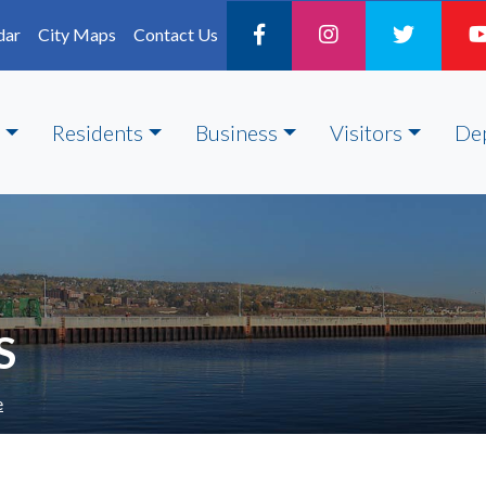
dar
City Maps
Contact Us
Residents
Business
Visitors
De
S
e