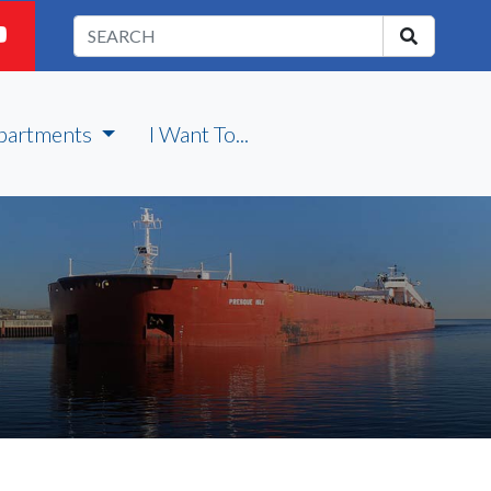
partments
I Want To...