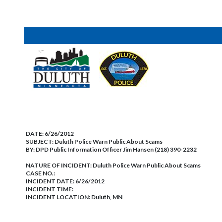
DATE:
6/26/2012
SUBJECT:
Duluth Police Warn Public About Scams
BY:
DPD Public Information Officer Jim Hansen (218) 390-2232
NATURE OF INCIDENT:
Duluth Police Warn Public About Scams
CASE NO.:
INCIDENT DATE: 6/26/2012
INCIDENT TIME:
INCIDENT LOCATION: Duluth, MN