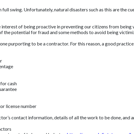
ull swing. Unfortunately, natural disasters such as this are the cue
 interest of being proactive in preventing our citizens from being
of the potential for fraud and some methods to avoid being victi
e purporting to be a contractor. For this reason, a good practice is 
er
centage
 for cash
guarantee
tor license number
ctor’s contact information, details of all the work to be done, and 
actors