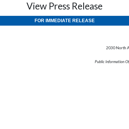
View Press Release
FOR IMMEDIATE RELEASE
2030 North A
Public Information O