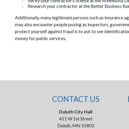
·
Verify your contractor’s license at the Minnesota 
·
Research your contractor at the Better Business B
Additionally, many legitimate persons such as insurance a
may also encounter people posing as inspectors, government
protect yourself against fraud is to ask to see identificati
money for public services.
CONTACT US
Duluth City Hall
411 W 1st Street
Duluth, MN 55802