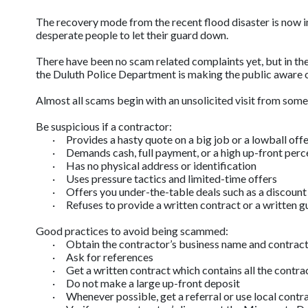
The recovery mode from the recent flood disaster is now in f
desperate people to let their guard down.
There have been no scam related complaints yet, but in the
the Duluth Police Department is making the public aware 
Almost all scams begin with an unsolicited visit from someon
Be suspicious if a contractor:
·
Provides a hasty quote on a big job or a lowball off
·
Demands cash, full payment, or a high up-front per
·
Has no physical address or identification
·
Uses pressure tactics and limited-time offers
·
Offers you under-the-table deals such as a discount
·
Refuses to provide a written contract or a written 
Good practices to avoid being scammed:
·
Obtain the contractor’s business name and contrac
·
Ask for references
·
Get a written contract which contains all the contra
·
Do not make a large up-front deposit
·
Whenever possible, get a referral or use local contr