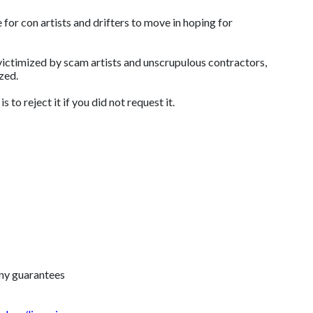
 for con artists and drifters to move in hoping for
 victimized by scam artists and unscrupulous contractors,
mized.
to reject it if you did not request it.
any guarantees