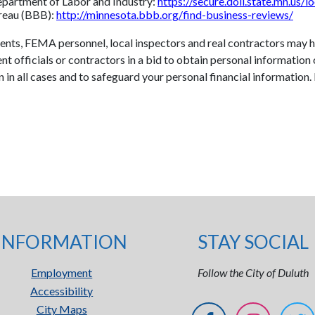
Department of Labor and Industry:
https://secure.doli.state.mn.us/l
ureau (BBB):
http://minnesota.bbb.org/find-business-reviews/
gents, FEMA personnel, local inspectors and real contractors may
 officials or contractors in a bid to obtain personal information 
on in all cases and to safeguard your personal financial information
INFORMATION
STAY SOCIAL
Employment
Follow the City of Duluth
Accessibility
City Maps