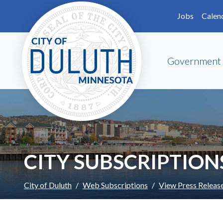
Skip to main content
Skip to Footer
Jobs
Calen
Government
CITY SUBSCRIPTION
City of Duluth
Web Subscriptions
View Press Releas