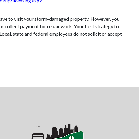
ookup/licensing.aspx
 have to visit your storm-damaged property. However, you
or collect payment for repair work. Your best strategy to
. Local, state and federal employees do not solicit or accept