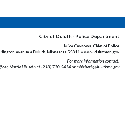
City of Duluth - Police Department
Mike Ceynowa, Chief of Police
rlington Avenue • Duluth, Minnesota 55811 • www.duluthmn.gov
For more information contact:
fficer, Mattie Hjelseth at (218) 730-5434 or mhjelseth@duluthmn.gov