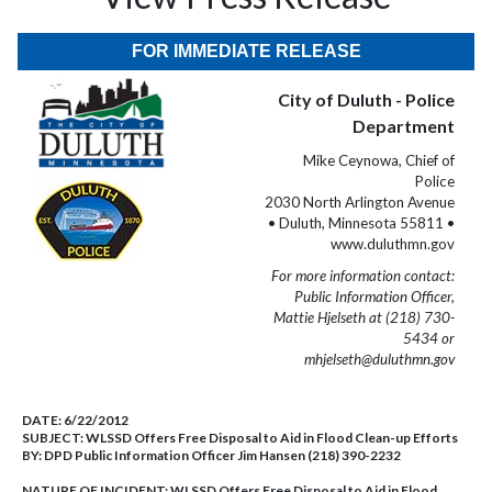
FOR IMMEDIATE RELEASE
City of Duluth - Police
Department
Mike Ceynowa, Chief of
Police
2030 North Arlington Avenue
• Duluth, Minnesota 55811 •
www.duluthmn.gov
For more information contact:
Public Information Officer,
Mattie Hjelseth at (218) 730-
5434 or
mhjelseth@duluthmn.gov
DATE:
6/22/2012
SUBJECT:
WLSSD Offers Free Disposal to Aid in Flood Clean-up Efforts
BY:
DPD Public Information Officer Jim Hansen (218) 390-2232
NATURE OF INCIDENT:
WLSSD Offers Free Disposal to Aid in Flood