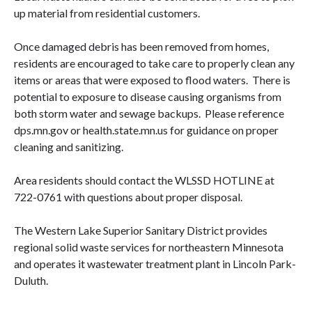
up material from residential customers.
Once damaged debris has been removed from homes,
residents are encouraged to take care to properly clean any
items or areas that were exposed to flood waters. There is
potential to exposure to disease causing organisms from
both storm water and sewage backups. Please reference
dps.mn.gov or health.state.mn.us for guidance on proper
cleaning and sanitizing.
Area residents should contact the WLSSD HOTLINE at
722-0761 with questions about proper disposal.
The Western Lake Superior Sanitary District provides
regional solid waste services for northeastern Minnesota
and operates it wastewater treatment plant in Lincoln Park-
Duluth.