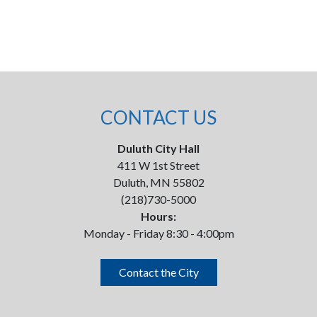
CONTACT US
Duluth City Hall
411 W 1st Street
Duluth, MN 55802
(218)730-5000
Hours:
Monday - Friday 8:30 - 4:00pm
Contact the City