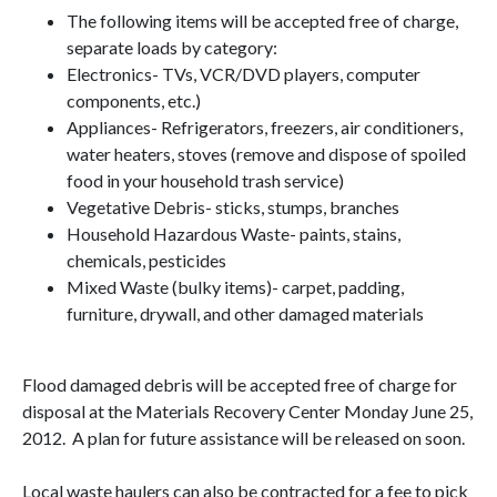
The following items will be accepted free of charge,
separate loads by category:
Electronics- TVs, VCR/DVD players, computer
components, etc.)
Appliances- Refrigerators, freezers, air conditioners,
water heaters, stoves (remove and dispose of spoiled
food in your household trash service)
Vegetative Debris- sticks, stumps, branches
Household Hazardous Waste- paints, stains,
chemicals, pesticides
Mixed Waste (bulky items)- carpet, padding,
furniture, drywall, and other damaged materials
Flood damaged debris will be accepted free of charge for
disposal at the Materials Recovery Center Monday June 25,
2012. A plan for future assistance will be released on soon.
Local waste haulers can also be contracted for a fee to pick