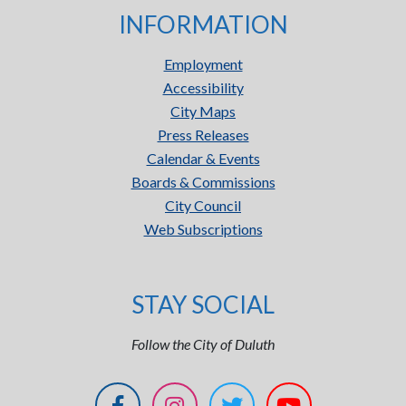
INFORMATION
Employment
Accessibility
City Maps
Press Releases
Calendar & Events
Boards & Commissions
City Council
Web Subscriptions
STAY SOCIAL
Follow the City of Duluth