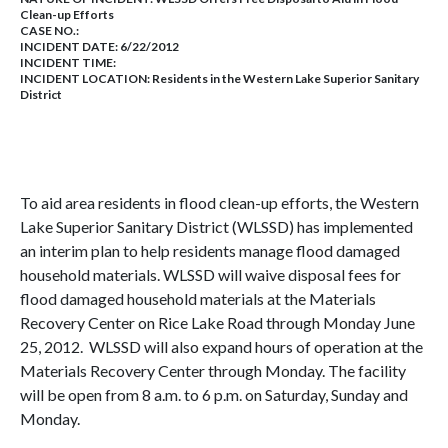
Clean-up Efforts
CASE NO.:
INCIDENT DATE: 6/22/2012
INCIDENT TIME:
INCIDENT LOCATION: Residents in the Western Lake Superior Sanitary
District
To aid area residents in flood clean-up efforts, the Western
Lake Superior Sanitary District (WLSSD) has implemented
an interim plan to help residents manage flood damaged
household materials. WLSSD will waive disposal fees for
flood damaged household materials at the Materials
Recovery Center on Rice Lake Road through Monday June
25, 2012. WLSSD will also expand hours of operation at the
Materials Recovery Center through Monday. The facility
will be open from 8 a.m. to 6 p.m. on Saturday, Sunday and
Monday.