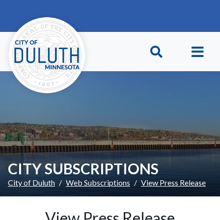
Skip to main content
Skip to Footer
CITY SUBSCRIPTIONS
City of Duluth
Web Subscriptions
View Press Release
View Press Release