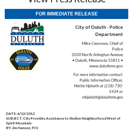
FOR IMMEDIATE RELEASE
City of Duluth - Police
Department
Mike Ceynowa, Chief of
Police
2030 North Arlington Avenue
• Duluth, Minnesota 55811 •
www.duluthmn.gov
For more information contact:
Public Information Officer,
Mattie Hjelseth at (218) 730-
5434 or
mhjelseth@duluthmn.gov
DATE:
6/22/2012
SUBJECT:
City Provides Assistance to Skyline Neighborhood West of
Spirit Mountain
BY:
Jim Hansen, PIO