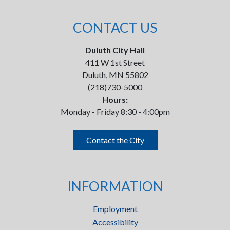
CONTACT US
Duluth City Hall
411 W 1st Street
Duluth, MN 55802
(218)730-5000
Hours:
Monday - Friday 8:30 - 4:00pm
Contact the City
INFORMATION
Employment
Accessibility