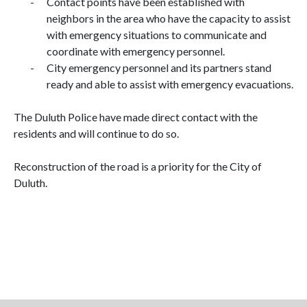
-
Contact points have been established with
neighbors in the area who have the capacity to assist
with emergency situations to communicate and
coordinate with emergency personnel.
-
City emergency personnel and its partners stand
ready and able to assist with emergency evacuations.
The Duluth Police have made direct contact with the
residents and will continue to do so.
Reconstruction of the road is a priority for the City of
Duluth.