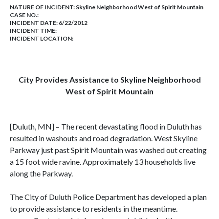
NATURE OF INCIDENT:
Skyline Neighborhood West of Spirit Mountain
CASE NO.:
INCIDENT DATE: 6/22/2012
INCIDENT TIME:
INCIDENT LOCATION:
City Provides Assistance to Skyline Neighborhood
West of
Spirit
Mountain
[Duluth, MN] – The recent devastating flood in Duluth has
resulted in washouts and road degradation. West Skyline
Parkway just past Spirit Mountain was washed out creating
a 15 foot wide ravine. Approximately 13 households live
along the Parkway.
The City of Duluth Police Department has developed a plan
to provide assistance to residents in the meantime.