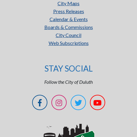
City Maps
Press Releases
Calendar & Events
Boards & Commissions
City Council
Web Subscriptions
STAY SOCIAL
Follow the City of Duluth