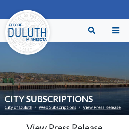
Skip to main content
Skip to Footer
CITY SUBSCRIPTIONS
City of Duluth
Web Subscriptions
View Press Release
View Press Release