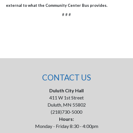
external to what the Community Center Bus provides.
# # #
CONTACT US
Duluth City Hall
411 W 1st Street
Duluth, MN 55802
(218)730-5000
Hours:
Monday - Friday 8:30 - 4:00pm