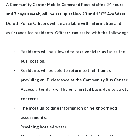
A Community Center Mobile Command Post, staffed 24 hours
th
and 7 days a week, will be set up at Hwy 23 and 130
Ave West.
Duluth Police Officers will be available with information and
assistance for residents. Officers can assist with the following:
-
Residents will be allowed to take vehicles as far as the
bus location.
-
Residents will be able to return to their homes,
providing an ID clearance at the Community Bus Center.
Access after dark will be on a limited basis due to safety
concerns.
-
The most up to date information on neighborhood
assessments.
-
Providing bottled water.