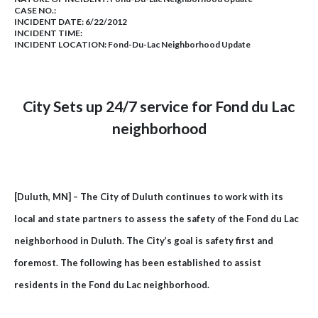
CASE NO.:
INCIDENT DATE: 6/22/2012
INCIDENT TIME:
INCIDENT LOCATION: Fond-Du-Lac Neighborhood Update
City Sets up 24/7 service for
Fond du Lac
neighborhood
[Duluth, MN] – The City of Duluth continues to work with its
local and state partners to assess the safety of the Fond du Lac
neighborhood in Duluth. The City’s goal is safety first and
foremost. The following has been established to assist
residents in the Fond du Lac neighborhood.