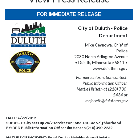
FOR IMMEDIATE RELEASE
City of Duluth - Police
Department
Mike Ceynowa, Chief of
Police
2030 North Arlington Avenue
• Duluth, Minnesota 55811 •
www.duluthmn.gov
For more information contact:
Public Information Officer,
Mattie Hjelseth at (218) 730-
5434 or
mhjelseth@duluthmn.gov
DATE:
6/22/2012
SUBJECT:
City sets up 24/7 service for Fond-Du-Lac Neighborhood
BY:
DPD Public Information Officer Jim Hansen (218) 390-2232
NATURE OF INCIDENT:
Fond-Du-Lac Neighborhood Update