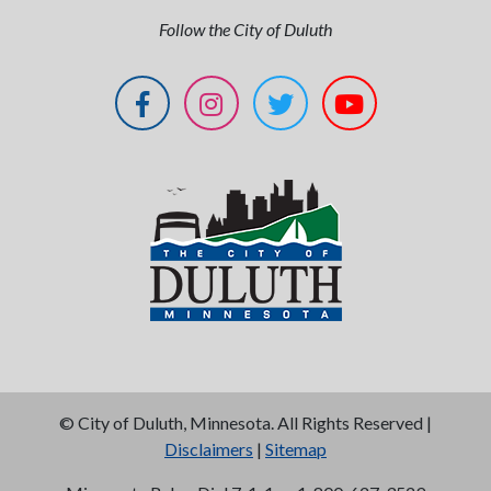
Follow the City of Duluth
©
City of Duluth, Minnesota. All Rights Reserved |
Disclaimers
|
Sitemap