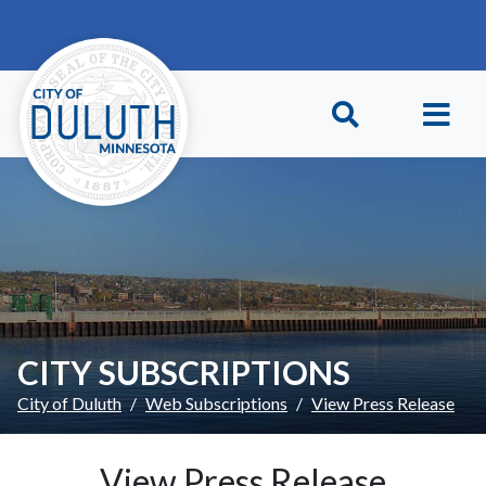
Skip to main content
Skip to Footer
CITY SUBSCRIPTIONS
City of Duluth
Web Subscriptions
View Press Release
View Press Release