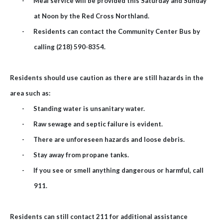
-
Meal service will be provided this Saturday and Sunday
at Noon by the Red Cross Northland.
-
Residents can contact the Community Center Bus by
calling (218) 590-8354.
Residents should use caution as there are still hazards in the
area such as:
-
Standing water is unsanitary water.
-
Raw sewage and septic failure is evident.
-
There are unforeseen hazards and loose debris.
-
Stay away from propane tanks.
-
If you see or smell anything dangerous or harmful, call
911.
Residents can still contact 211 for additional assistance