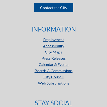
Contact the City
INFORMATION
Employment
Accessibility
City Maps
Press Releases
Calendar & Events
Boards & Commissions
City Council
Web Subscriptions
STAY SOCIAL