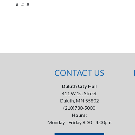
# # #
CONTACT US
Duluth City Hall
411 W 1st Street
Duluth, MN 55802
(218)730-5000
Hours:
Monday - Friday 8:30 - 4:00pm