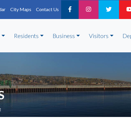
dar
City Maps
Contact Us
Residents
Business
Visitors
De
S
e