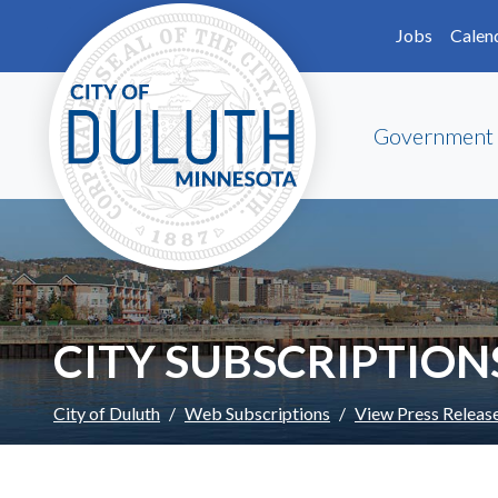
Skip to main content
Skip to Footer
Jobs
Calen
Government
CITY SUBSCRIPTION
City of Duluth
Web Subscriptions
View Press Releas