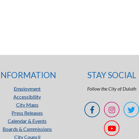
INFORMATION
STAY SOCIAL
Employment
Follow the City of Duluth
Accessibility
City Maps
Press Releases
Calendar & Events
Boards & Commissions
City Council