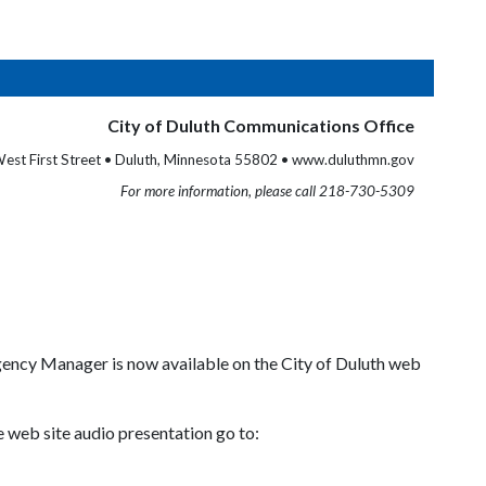
City of Duluth Communications Office
est First Street • Duluth, Minnesota 55802 • www.duluthmn.gov
For more information, please call 218-730-5309
ency Manager is now available on the City of Duluth web
e web site audio presentation go to: