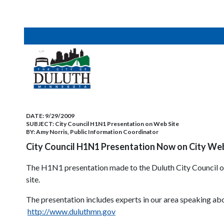
DATE:
9/29/2009
SUBJECT:
City Council H1N1 Presentation on Web Site
BY:
Amy Norris, Public Information Coordinator
City Council H1N1 Presentation Now on City Web
The H1N1 presentation made to the Duluth City Council o
site.
The presentation includes experts in our area speaking abo
http://www.duluthmn.gov