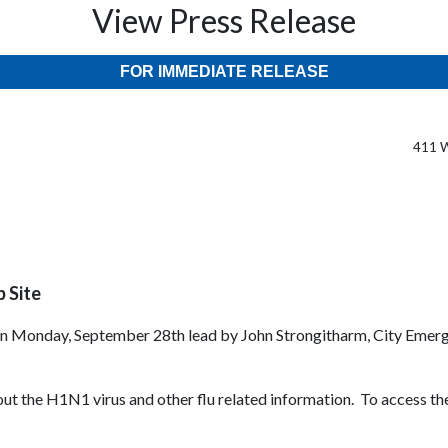
View Press Release
FOR IMMEDIATE RELEASE
411 W
 Site
n Monday, September 28th lead by John Strongitharm, City Emerg
ut the H1N1 virus and other flu related information. To access th