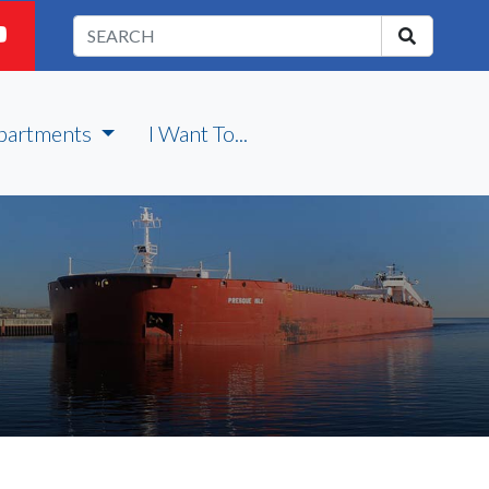
partments
I Want To...