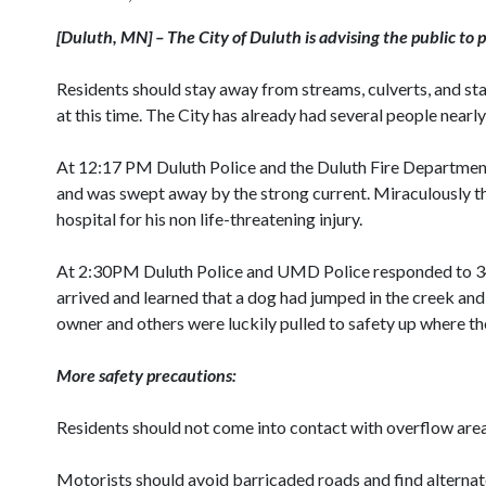
[
Duluth
,
MN
] – The City of
Duluth
is advising the public to 
Residents should stay away from streams, culverts, and st
at this time. The City has already had several people nearl
At 12:17 PM Duluth Police and the Duluth Fire Department
and was swept away by the strong current. Miraculously th
hospital for his non life-threatening injury.
At 2:30PM Duluth Police and UMD Police responded to 
arrived and learned that a dog had jumped in the creek a
owner and others were luckily pulled to safety up where th
More safety precautions:
Residents should not come into contact with overflow areas. 
Motorists should avoid barricaded roads and find alternat