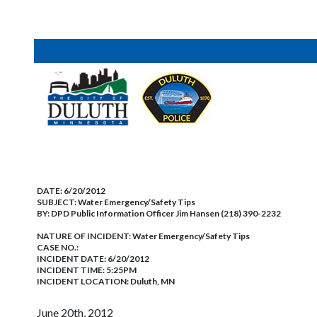
DATE:
6/20/2012
SUBJECT:
Water Emergency/Safety Tips
BY:
DPD Public Information Officer Jim Hansen (218) 390-2232
NATURE OF INCIDENT:
Water Emergency/Safety Tips
CASE NO.:
INCIDENT DATE: 6/20/2012
INCIDENT TIME: 5:25PM
INCIDENT LOCATION: Duluth, MN
June 20th, 2012