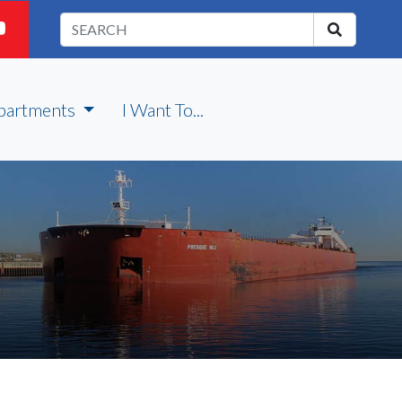
partments
I Want To...