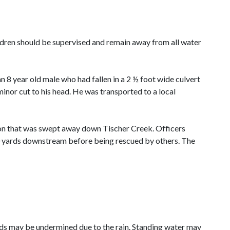
dren should be supervised and remain away from all water
 year old male who had fallen in a 2 ½ foot wide culvert
nor cut to his head. He was transported to a local
rson that was swept away down Tischer Creek. Officers
00 yards downstream before being rescued by others. The
oads may be undermined due to the rain. Standing water may