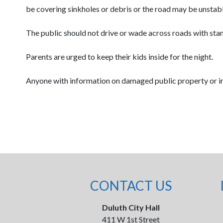
be covering sinkholes or debris or the road may be unstable
The public should not drive or wade across roads with sta
Parents are urged to keep their kids inside for the night.
Anyone with information on damaged public property or in
CONTACT US
Duluth City Hall
411 W 1st Street