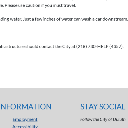
. Please use caution if you must travel.
nding water. Just a few inches of water can wash a car downstream.
frastructure should contact the City at (218) 730-HELP (4357).
INFORMATION
STAY SOCIAL
Employment
Follow the City of Duluth
Accessibility