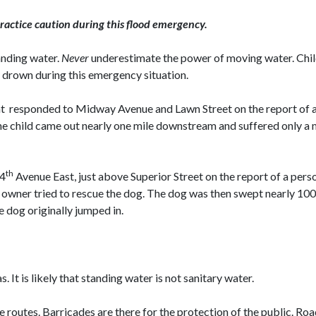
practice caution during this flood emergency.
anding water.
Never
underestimate the power of moving water. Chil
y drown during this emergency situation.
 responded to Midway Avenue and Lawn Street on the report of an 8
e child came out nearly one mile downstream and suffered only a mi
th
34
Avenue East, just above Superior Street on the report of a pe
nd owner tried to rescue the dog. The dog was then swept nearly 1
e dog originally jumped in.
It is likely that standing water is not sanitary water.
e routes. Barricades are there for the protection of the public. R