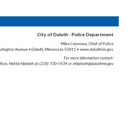
City of Duluth - Police Department
Mike Ceynowa, Chief of Police
rlington Avenue • Duluth, Minnesota 55811 • www.duluthmn.gov
For more information contact:
fficer, Mattie Hjelseth at (218) 730-5434 or mhjelseth@duluthmn.gov