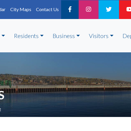
dar
City Maps
Contact Us
Residents
Business
Visitors
De
S
e