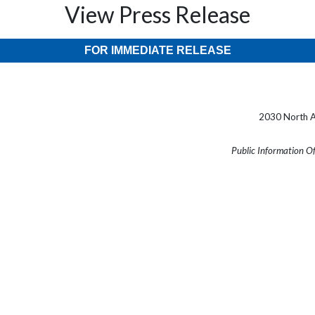
View Press Release
FOR IMMEDIATE RELEASE
2030 North A
Public Information O