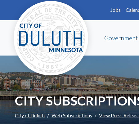
Skip to main content
Skip to Footer
Jobs
Calen
Government
CITY SUBSCRIPTION
City of Duluth
Web Subscriptions
View Press Releas