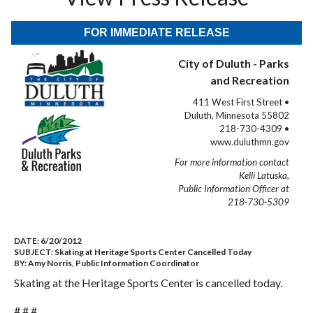
FOR IMMEDIATE RELEASE
City of Duluth - Parks
and Recreation
411 West First Street •
Duluth, Minnesota 55802
218-730-4309 •
www.duluthmn.gov
For more information contact
Kelli Latuska,
Public Information Officer at
218-730-5309
DATE:
6/20/2012
SUBJECT:
Skating at Heritage Sports Center Cancelled Today
BY:
Amy Norris, Public Information Coordinator
Skating at the Heritage Sports Center is cancelled today.
# # #