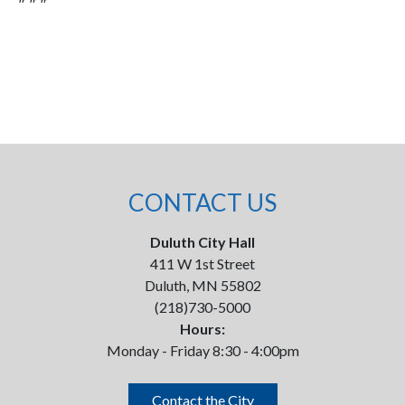
CONTACT US
Duluth City Hall
411 W 1st Street
Duluth, MN 55802
(218)730-5000
Hours:
Monday - Friday 8:30 - 4:00pm
Contact the City