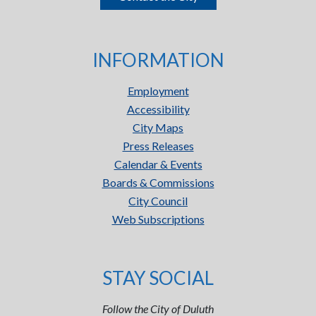
INFORMATION
Employment
Accessibility
City Maps
Press Releases
Calendar & Events
Boards & Commissions
City Council
Web Subscriptions
STAY SOCIAL
Follow the City of Duluth