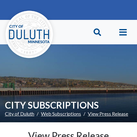
Skip to main content
Skip to Footer
CITY SUBSCRIPTIONS
City of Duluth
Web Subscriptions
View Press Release
View Press Release