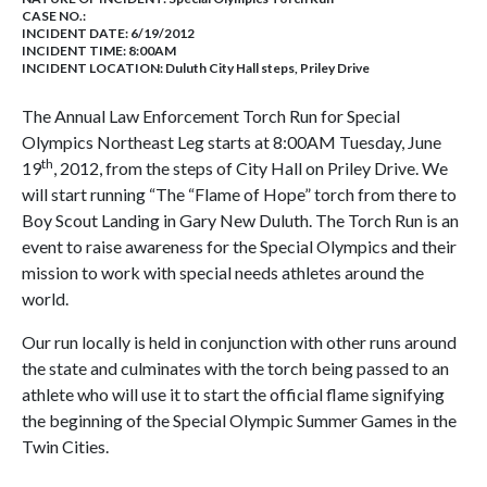
CASE NO.:
INCIDENT DATE: 6/19/2012
INCIDENT TIME: 8:00AM
INCIDENT LOCATION: Duluth City Hall steps, Priley Drive
The Annual Law Enforcement Torch Run for Special
Olympics Northeast Leg starts at 8:00AM Tuesday, June
th
19
, 2012, from the steps of City Hall on Priley Drive. We
will start running “The “Flame of Hope” torch from there to
Boy Scout Landing in Gary New Duluth. The Torch Run is an
event to raise awareness for the Special Olympics and their
mission to work with special needs athletes around the
world.
Our run locally is held in conjunction with other runs around
the state and culminates with the torch being passed to an
athlete who will use it to start the official flame signifying
the beginning of the Special Olympic Summer Games in the
Twin Cities.