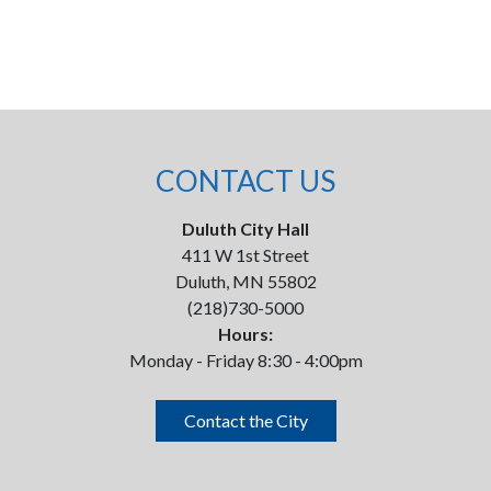
CONTACT US
Duluth City Hall
411 W 1st Street
Duluth, MN 55802
(218)730-5000
Hours:
Monday - Friday 8:30 - 4:00pm
Contact the City