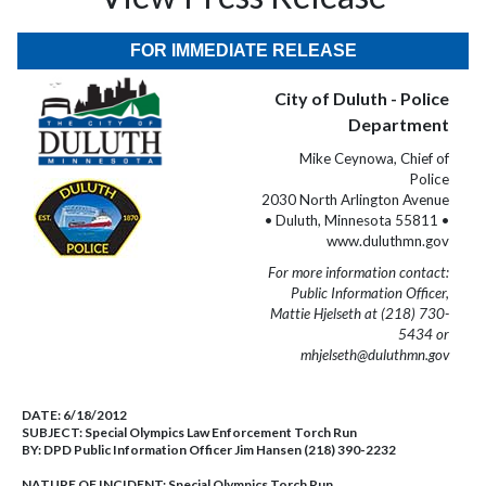
FOR IMMEDIATE RELEASE
City of Duluth - Police
Department
Mike Ceynowa, Chief of
Police
2030 North Arlington Avenue
• Duluth, Minnesota 55811 •
www.duluthmn.gov
For more information contact:
Public Information Officer,
Mattie Hjelseth at (218) 730-
5434 or
mhjelseth@duluthmn.gov
DATE:
6/18/2012
SUBJECT:
Special Olympics Law Enforcement Torch Run
BY:
DPD Public Information Officer Jim Hansen (218) 390-2232
NATURE OF INCIDENT:
Special Olympics Torch Run