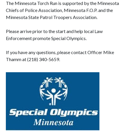
The Minnesota Torch Run is supported by the Minnesota
Chiefs of Police Association, Minnesota F.O.P. and the
Minnesota State Patrol Troopers Association.
Please arrive prior to the start and help local Law
Enforcement promote Special Olympics.
If you have any questions, please contact Officer Mike
Thamm at (218) 340-5659.