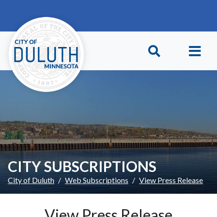
Skip to main content
Skip to Footer
CITY SUBSCRIPTIONS
City of Duluth
Web Subscriptions
View Press Release
View Press Release