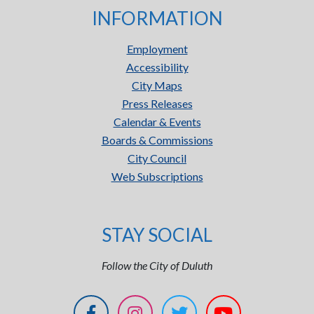
INFORMATION
Employment
Accessibility
City Maps
Press Releases
Calendar & Events
Boards & Commissions
City Council
Web Subscriptions
STAY SOCIAL
Follow the City of Duluth