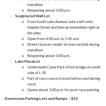
marathon
o
Reopening about
3:00 p.m.
·
Sculptured Wall
Lot
o
From
South Lake Avenue
, take a left onto
Sutphin Street
and then an immediate right at
the alley
o
Open from
4:00 a.m.
to
5:45 a.m.
o
Street closures render lot inaccessible during
marathon
o
Reopening about
3:00 p.m.
·
Lake Place
Lot
o
Underneath
Canal Park Drive
bridge on south
side of I-35
o
Part of race course (closed before and during
race)
o
Opens about
3:00 p.m.
for post-race parking
Downtown Parking Lots and Ramps – $10