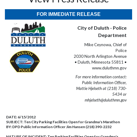
FOR IMMEDIATE RELEASE
City of Duluth - Police
Department
Mike Ceynowa, Chief of
Police
2030 North Arlington Avenue
• Duluth, Minnesota 55811 •
www.duluthmn.gov
For more information contact:
Public Information Officer,
Mattie Hjelseth at (218) 730-
5434 or
mhjelseth@duluthmn.gov
DATE:
6/15/2012
SUBJECT:
Ten City Parking Facilities Open for Grandma's Marathon
BY:
DPD Public Information Officer Jim Hansen (218) 390-2232
NATURE OF INCIDENT:
Ten Parking Facilities Open for Grandma's