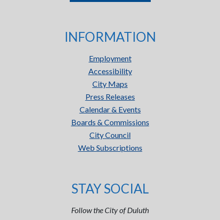
INFORMATION
Employment
Accessibility
City Maps
Press Releases
Calendar & Events
Boards & Commissions
City Council
Web Subscriptions
STAY SOCIAL
Follow the City of Duluth