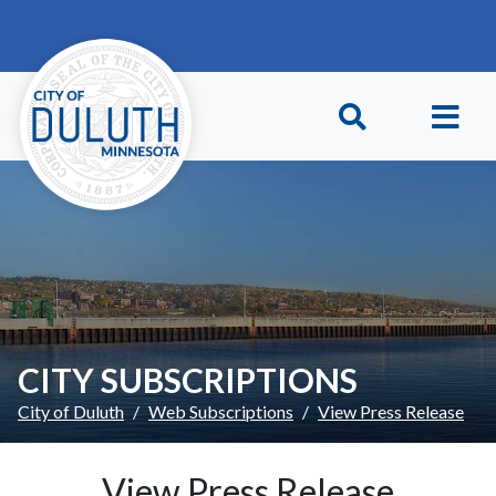
Skip to main content
Skip to Footer
CITY SUBSCRIPTIONS
City of Duluth
Web Subscriptions
View Press Release
View Press Release