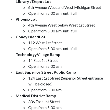
·
Library / Depot
Lot
o
6th Avenue West
and
West Michigan Street
o
Open from
5:00 a.m.
until full
·
Phoenix
Lot
o
4th Avenue West
below
West 1st Street
o
Open from
5:00 a.m.
until full
·
Coney Island
Lot
o
112 West 1st Street
o
Open from
5:00 a.m.
until full
·
Technology
Village
Ramp
o
14 East 1st Street
o
Open from
5:00 a.m.
·
East Superior Street
Public Ramp
o
124 East 1st Street
(
Superior Street
entrance
will be closed)
o
Open from
5:00 a.m.
·
Medical District Ramp
o
336 East 1st Street
o
Open from
5:00 a.m.