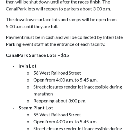
then will be shut down until after the races finish. The
Canal
Park
lots will reopen to parkers about
3:00 p.m.
The downtown surface lots and ramps will be open from
5:00 a.m.
until they are full.
Payment must be in cash and will be collected by Interstate
Parking event staff at the entrance of each facility.
Canal
Park
Surface Lots – $15
·
Irvin Lot
o
56 West Railroad Street
o
Open from
4:00 a.m.
to
5:45 a.m.
o
Street closures render lot inaccessible during
marathon
o
Reopening about
3:00 p.m.
·
Steam Plant
Lot
o
55 West Railroad Street
o
Open from
4:00 a.m.
to
5:45 a.m.
o
Street closures render lot inaccessible during