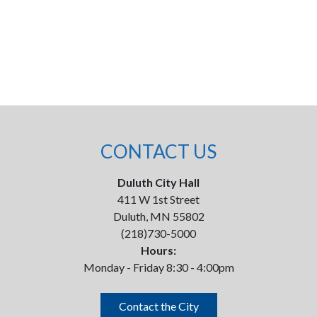
CONTACT US
Duluth City Hall
411 W 1st Street
Duluth, MN 55802
(218)730-5000
Hours:
Monday - Friday 8:30 - 4:00pm
Contact the City