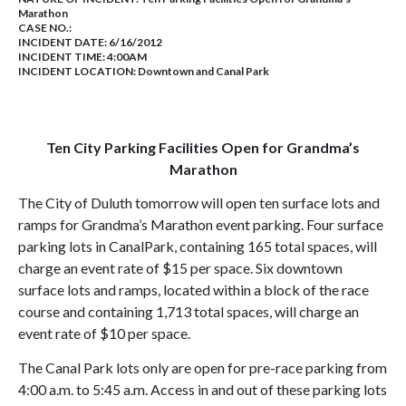
Marathon
CASE NO.:
INCIDENT DATE: 6/16/2012
INCIDENT TIME: 4:00AM
INCIDENT LOCATION: Downtown and Canal Park
Ten City Parking Facilities Open for Grandma’s
Marathon
The City of
Duluth
tomorrow will open ten surface lots and
ramps for Grandma’s
Marathon
event parking. Four surface
parking lots in
Canal
Park
, containing 165 total spaces, will
charge an event rate of $15 per space. Six downtown
surface lots and ramps, located within a block of the race
course and containing 1,713 total spaces, will charge an
event rate of $10 per space.
The Canal Park lots only are open for pre-race parking from
4:00 a.m. to 5:45 a.m. Access in and out of these parking lots