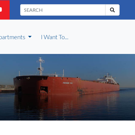
partments
I Want To...