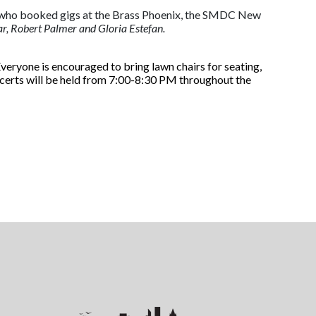
and who booked gigs at the Brass Phoenix, the SMDC New
r, Robert Palmer and Gloria Estefan.
Everyone is encouraged to bring lawn chairs for seating,
ncerts will be held from 7:00-8:30 PM throughout the