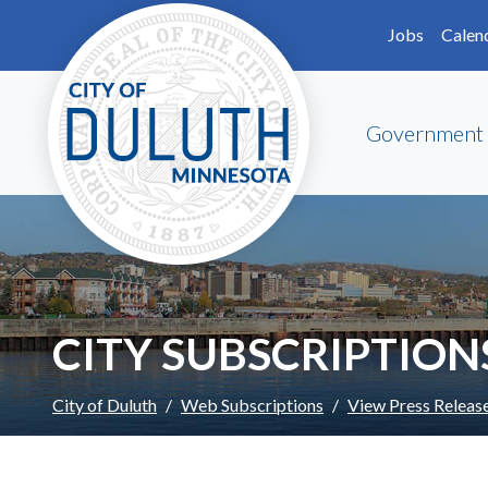
Skip to main content
Skip to Footer
Jobs
Calen
Government
CITY SUBSCRIPTION
City of Duluth
Web Subscriptions
View Press Releas