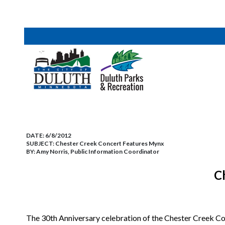
DATE:
6/8/2012
SUBJECT:
Chester Creek Concert Features Mynx
BY:
Amy Norris, Public Information Coordinator
C
The 30th Anniversary celebration of the Chester Creek Co