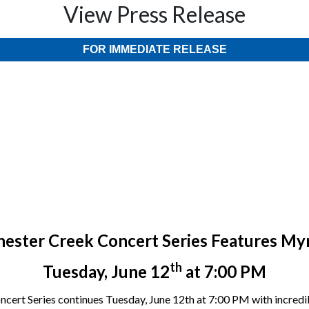
View Press Release
FOR IMMEDIATE RELEASE
hester Creek Concert Series Features My
th
Tuesday, June 12
at 7:00 PM
ncert Series continues Tuesday, June 12th at 7:00 PM with incredi