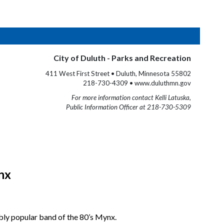
City of Duluth - Parks and Recreation
411 West First Street • Duluth, Minnesota 55802
218-730-4309 • www.duluthmn.gov
For more information contact Kelli Latuska,
Public Information Officer at 218-730-5309
nx
bly popular band of the 80’s Mynx.