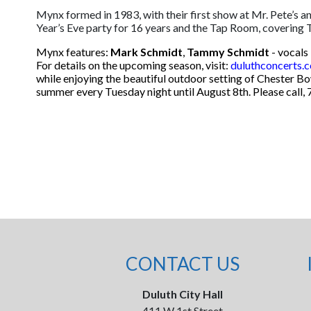
Mynx formed in 1983, with their first show at Mr. Pete’s 
Year’s Eve party for 16 years and the Tap Room, covering
Mynx features:
Mark Schmidt
,
Tammy Schmidt
- vocals 
For details on the upcoming season, visit:
duluthconcerts.
while enjoying the beautiful outdoor setting of Chester B
summer every Tuesday night until August 8th. Please call, 
CONTACT US
Duluth City Hall
411 W 1st Street