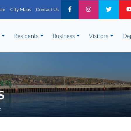
dar
City Maps
Contact Us
Residents
Business
Visitors
De
S
e