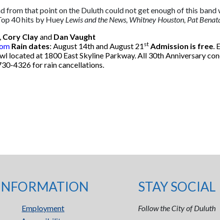
and from that point on the Duluth could not get enough of this b
 Top 40 hits by Huey
Lewis and the News, Whitney Houston, Pat Benata
,
Cory Clay
and
Dan Vaught
st
com
Rain dates
: August 14th and August 21
Admission is free
. 
owl located at 1800 East Skyline Parkway. All 30th Anniversary co
730-4326 for rain cancellations.
INFORMATION
STAY SOCIAL
Employment
Follow the City of Duluth