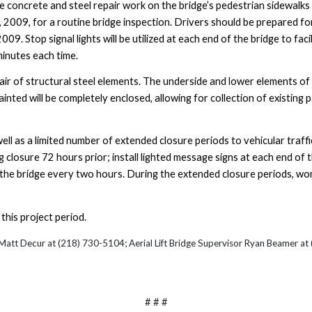
e concrete and steel repair work on the bridge’s pedestrian sidewalk
, 2009
, for a routine bridge inspection. Drivers should be prepared for
2009
. Stop signal lights will be utilized at each end of the bridge to fa
minutes each time.
ir of structural steel elements. The underside and lower elements of 
ainted will be completely enclosed, allowing for collection of existing
ell as a limited number of extended closure periods to vehicular traffi
g closure 72 hours prior; install lighted message signs at each end of
ss the bridge every two hours. During the extended closure periods, wor
this project period.
 Matt Decur
at (218) 730-5104; Aerial Lift Bridge Supervisor Ryan Beamer a
# # #