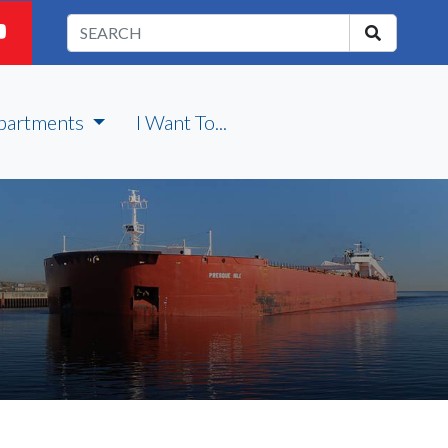
partments
I Want To...