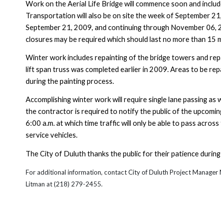
Work on the
Aerial
Life
Bridge
will commence soon and includ
Transportation will also be on site the week of
September 21
September 21, 2009
, and continuing through
November 06, 
closures may be required which should last no more than 15 
Winter work includes repainting of the bridge towers and repa
lift span truss was completed earlier in 2009. Areas to be rep
during the painting process.
Accomplishing winter work will require single lane passing as w
the contractor is required to notify the public of the upcomin
6:00 a.m. at which time traffic will only be able to pass acro
service vehicles.
The City of
Duluth
thanks the public for their patience during 
For additional information, contact City of
Duluth Project Manager
Litman at (218) 279-2455.