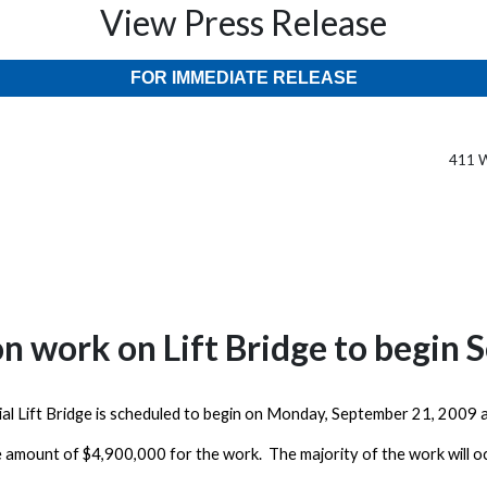
View Press Release
FOR IMMEDIATE RELEASE
411 W
on work on Lift Bridge to begin
ial
Lift
Bridge
is scheduled to begin on
Monday, September 21, 2009
a
e amount of $4,900,000 for the work. The majority of the work will o