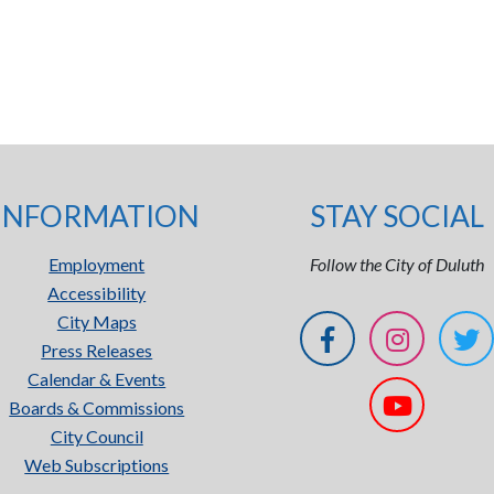
INFORMATION
STAY SOCIAL
Employment
Follow the City of Duluth
Accessibility
City Maps
Press Releases
Calendar & Events
Boards & Commissions
City Council
Web Subscriptions