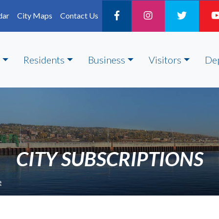
dar
City Maps
Contact Us
Residents
Business
Visitors
De
CITY SUBSCRIPTIONS
e