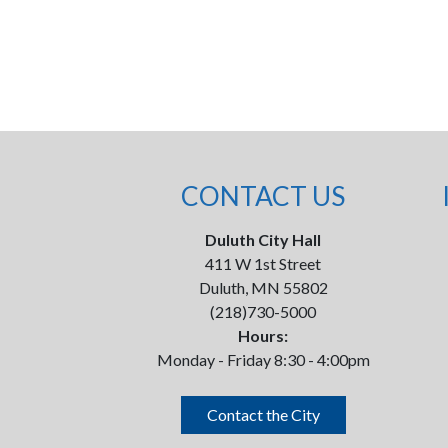
CONTACT US
Duluth City Hall
411 W 1st Street
Duluth, MN 55802
(218)730-5000
Hours:
Monday - Friday 8:30 - 4:00pm
Contact the City