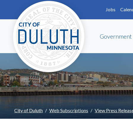
Skip to main content
Skip to Footer
Jobs
Calen
Government
City of Duluth
Web Subscriptions
View Press Releas