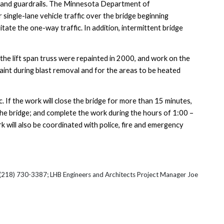
s and guardrails. The Minnesota Department of
 single-lane vehicle traffic over the bridge beginning
cilitate the one-way traffic. In addition, intermittent bridge
the lift span truss were repainted in 2000, and work on the
 paint during blast removal and for the areas to be heated
c. If the work will close the bridge for more than 15 minutes,
 the bridge; and complete the work during the hours of 1:00 –
k will also be coordinated with police, fire and emergency
t (218) 730-3387; LHB Engineers and Architects Project Manager Joe