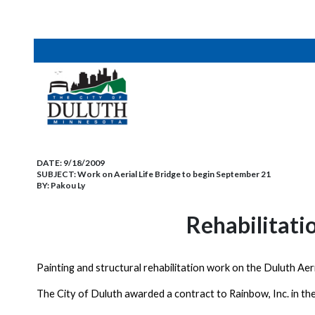
DATE:
9/18/2009
SUBJECT:
Work on Aerial Life Bridge to begin September 21
BY:
Pakou Ly
Rehabilitati
Painting and structural rehabilitation work on the
Duluth
Aer
The City of
Duluth
awarded a contract to Rainbow, Inc. in th