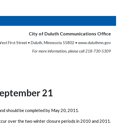
City of Duluth Communications Office
est First Street • Duluth, Minnesota 55802 • www.duluthmn.gov
For more information, please call 218-730-5309
 September 21
nd should be completed by
May 20, 2011
.
ccur over the two winter closure periods in 2010 and 2011.