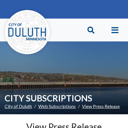
Skip to main content
Skip to Footer
CITY SUBSCRIPTIONS
City of Duluth
Web Subscriptions
View Press Release
View Press Release