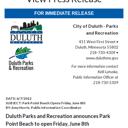
FOR IMMEDIATE RELEASE
City of Duluth - Parks
and Recreation
411 West First Street •
Duluth, Minnesota 55802
218-730-4309 •
www.duluthmn.gov
For more information contact
Kelli Latuska,
Public Information Officer at
218-730-5309
DATE:
6/7/2012
SUBJECT:
Park Point Beach Opens Friday, June 8th
BY:
Amy Norris, Public Information Coordinator
Duluth Parks and Recreation announces Park
Point Beach to open Friday, June 8th