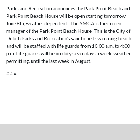
Parks and Recreation announces the Park Point Beach and
Park Point Beach House will be open starting tomorrow
June 8th, weather dependent. The YMCA is the current
manager of the Park Point Beach House. This is the City of
Duluth Parks and Recreation’s sanctioned swimming beach
and will be staffed with life guards from 10:00 a.m. to 4:00
p.m. Life guards will be on duty seven days a week, weather
permitting, until the last week in August.
# # #