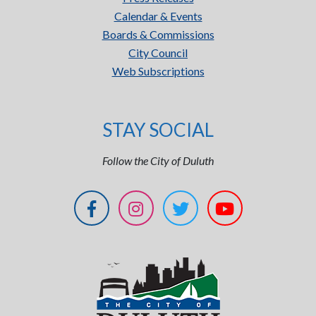
Calendar & Events
Boards & Commissions
City Council
Web Subscriptions
STAY SOCIAL
Follow the City of Duluth