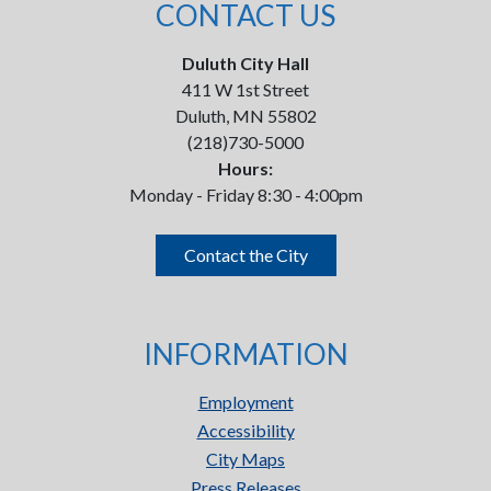
CONTACT US
Duluth City Hall
411 W 1st Street
Duluth, MN 55802
(218)730-5000
Hours:
Monday - Friday 8:30 - 4:00pm
Contact the City
INFORMATION
Employment
Accessibility
City Maps
Press Releases