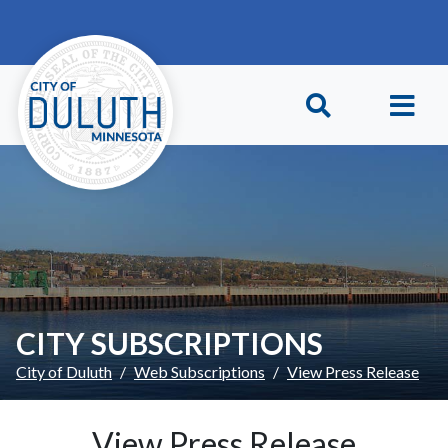
Skip to main content
Skip to Footer
CITY SUBSCRIPTIONS
City of Duluth
Web Subscriptions
View Press Release
View Press Release