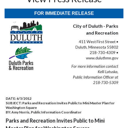
FOR IMMEDIATE RELEASE
City of Duluth - Parks
and Recreation
411 West First Street •
Duluth, Minnesota 55802
218-730-4309 •
www.duluthmn.gov
For more information contact
Kelli Latuska,
Public Information Officer at
218-730-5309
DATE:
6/5/2012
SUBJECT:
Parks and Recreation Invites Public to Mini Master Plan for
Washington Square
BY:
Amy Norris, Public Information Coordinator
Parks and Recreation Invites Public to Mini