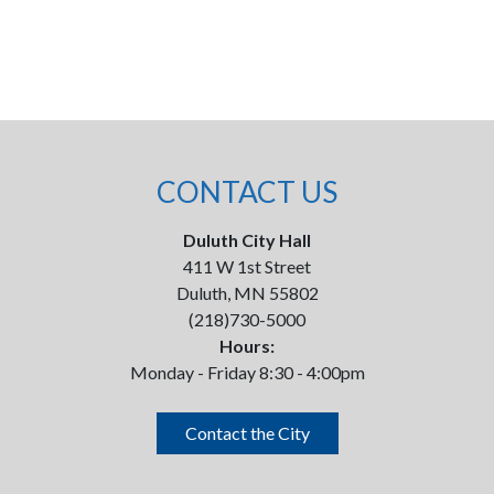
CONTACT US
Duluth City Hall
411 W 1st Street
Duluth, MN 55802
(218)730-5000
Hours:
Monday - Friday 8:30 - 4:00pm
Contact the City