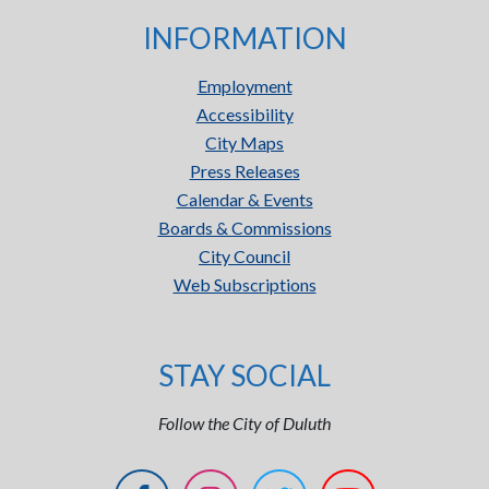
INFORMATION
Employment
Accessibility
City Maps
Press Releases
Calendar & Events
Boards & Commissions
City Council
Web Subscriptions
STAY SOCIAL
Follow the City of Duluth