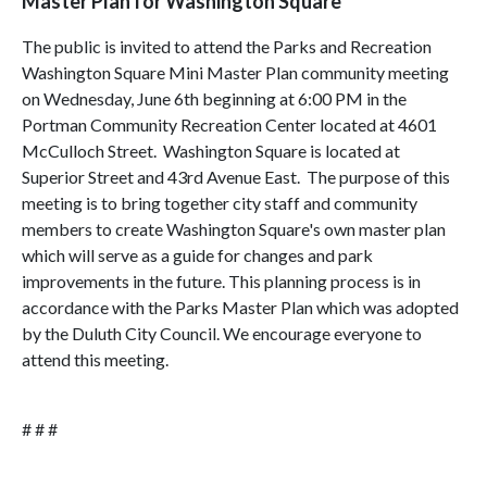
Master Plan for Washington Square
The public is invited to attend the Parks and Recreation
Washington Square Mini Master Plan community meeting
on Wednesday, June 6th beginning at 6:00 PM in the
Portman Community Recreation Center located at 4601
McCulloch Street. Washington Square is located at
Superior Street and 43rd Avenue East. The purpose of this
meeting is to bring together city staff and community
members to create Washington Square's own master plan
which will serve as a guide for changes and park
improvements in the future. This planning process is in
accordance with the Parks Master Plan which was adopted
by the Duluth City Council. We encourage everyone to
attend this meeting.
# # #