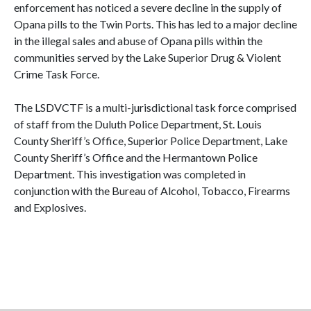
enforcement has noticed a severe decline in the supply of
Opana pills to the Twin Ports. This has led to a major decline
in the illegal sales and abuse of Opana pills within the
communities served by the Lake Superior Drug & Violent
Crime Task Force.
The LSDVCTF is a multi-jurisdictional task force comprised
of staff from the Duluth Police Department, St. Louis
County Sheriff’s Office, Superior Police Department, Lake
County Sheriff’s Office and the Hermantown Police
Department. This investigation was completed in
conjunction with the Bureau of Alcohol, Tobacco, Firearms
and Explosives.