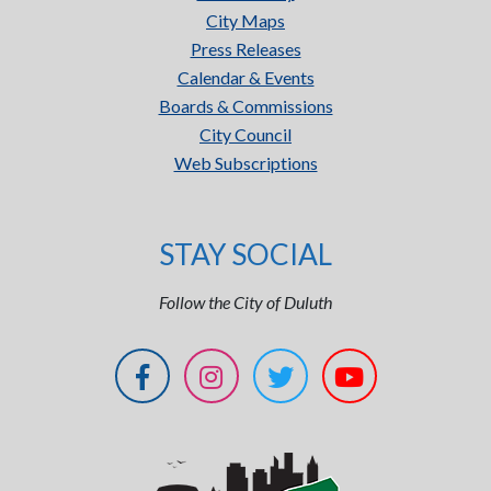
City Maps
Press Releases
Calendar & Events
Boards & Commissions
City Council
Web Subscriptions
STAY SOCIAL
Follow the City of Duluth