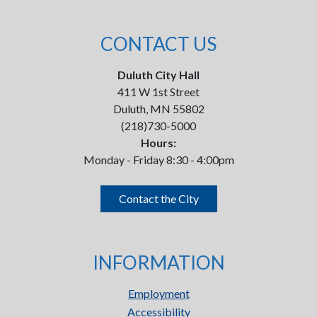
CONTACT US
Duluth City Hall
411 W 1st Street
Duluth, MN 55802
(218)730-5000
Hours:
Monday - Friday 8:30 - 4:00pm
Contact the City
INFORMATION
Employment
Accessibility