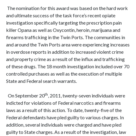
The nomination for this award was based on the hard work
and ultimate success of the task force’s recent opiate
investigation specifically targeting the prescription pain
killer Opana as well as Oxycontin, heroin, marijuana and
firearms trafficking in the Twin Ports. The communities in
and around the Twin Ports area were experiencing increases
in overdose reports in addition to increased violent crime
and property crime as a result of the influx and trafficking
of these drugs. The 18 month investigation included over 70
controlled purchases as well as the execution of multiple
State and Federal search warrants.
th
On September 20
, 2011, twenty-seven individuals were
indicted for violations of Federal narcotics and firearms
laws as a result of this action. To date, twenty-five of the
Federal defendants have pled guilty to various charges. In
addition, several individuals were charged and have pled
guilty to State charges. As a result of the investigation, law