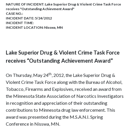
NATURE OF INCIDENT:
Lake Superior Drug & Violent Crime Task Force
receives "Outstanding Achievment Award"
CASE NO.:
INCIDENT DATE: 5/24/2012
INCIDENT TIME:
INCIDENT LOCATION: Nisswa, MN
Lake Superior
Drug & Violent Crime Task Force
receives “Outstanding Achievement Award”
th
On Thursday, May 24
, 2012, the Lake Superior Drug &
Violent Crime Task Force along with the Bureau of Alcohol,
Tobacco, Firearms and Explosives, received an award from
the Minnesota State Association of Narcotics Investigators
in recognition and appreciation of their outstanding
contributions to Minnesota drug law enforcement. This
award was presented during the M.S.A.N.I. Spring
Conference in Nisswa, MN.