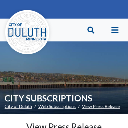
Skip to main content
Skip to Footer
CITY SUBSCRIPTIONS
City of Duluth
Web Subscriptions
View Press Release
View Press Release