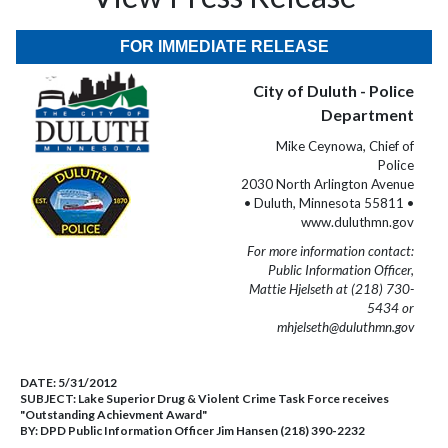
FOR IMMEDIATE RELEASE
City of Duluth - Police
Department
Mike Ceynowa, Chief of
Police
2030 North Arlington Avenue
• Duluth, Minnesota 55811 •
www.duluthmn.gov
For more information contact:
Public Information Officer,
Mattie Hjelseth at (218) 730-
5434 or
mhjelseth@duluthmn.gov
DATE:
5/31/2012
SUBJECT:
Lake Superior Drug & Violent Crime Task Force receives
"Outstanding Achievment Award"
BY:
DPD Public Information Officer Jim Hansen (218) 390-2232