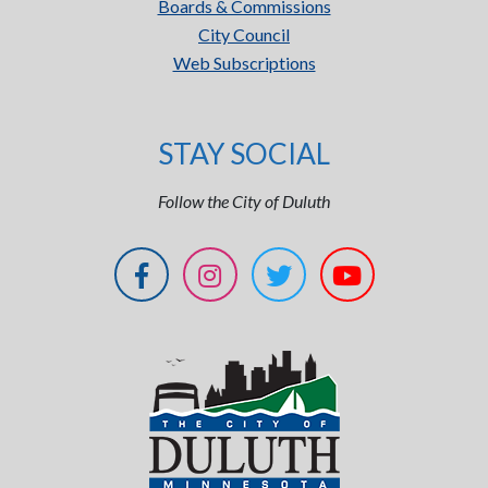
Boards & Commissions
City Council
Web Subscriptions
STAY SOCIAL
Follow the City of Duluth