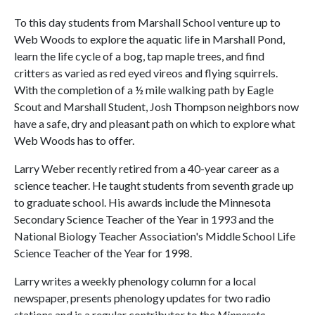
To this day students from Marshall School venture up to
Web Woods to explore the aquatic life in Marshall Pond,
learn the life cycle of a bog, tap maple trees, and find
critters as varied as red eyed vireos and flying squirrels.
With the completion of a ½ mile walking path by Eagle
Scout and Marshall Student, Josh Thompson neighbors now
have a safe, dry and pleasant path on which to explore what
Web Woods has to offer.
Larry Weber recently retired from a 40-year career as a
science teacher. He taught students from seventh grade up
to graduate school. His awards include the Minnesota
Secondary Science Teacher of the Year in 1993 and the
National Biology Teacher Association's Middle School Life
Science Teacher of the Year for 1998.
Larry writes a weekly phenology column for a local
newspaper, presents phenology updates for two radio
stations and is a regular contributor to the
Minnesota