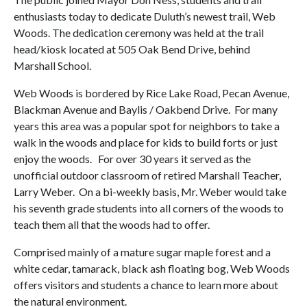
enthusiasts today to dedicate Duluth’s newest trail, Web
Woods. The dedication ceremony was held at the trail
head/kiosk located at 505 Oak Bend Drive, behind
Marshall School.
Web Woods is bordered by Rice Lake Road, Pecan Avenue,
Blackman Avenue and Baylis / Oakbend Drive.
For many
years this area was a popular spot for neighbors to take a
walk in the woods and place for kids to build forts or just
enjoy the woods.
For over 30 years it served as the
unofficial outdoor classroom of retired Marshall Teacher,
Larry Weber.
On a bi-weekly basis, Mr. Weber would take
his seventh grade students into all corners of the woods to
teach them all that the woods had to offer.
Comprised mainly of a mature sugar maple forest and a
white cedar, tamarack, black ash floating bog, Web Woods
offers visitors and students a chance to learn more about
the natural environment.