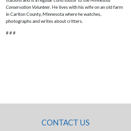
Conservation Volunteer
. He lives with his wife on an old farm
in Carlton County, Minnesota where he watches,
photographs and writes about critters.
# # #
CONTACT US