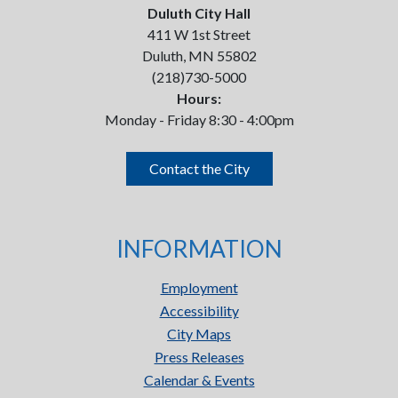
Duluth City Hall
411 W 1st Street
Duluth, MN 55802
(218)730-5000
Hours:
Monday - Friday 8:30 - 4:00pm
Contact the City
INFORMATION
Employment
Accessibility
City Maps
Press Releases
Calendar & Events