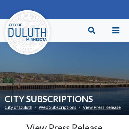
Skip to main content
Skip to Footer
CITY SUBSCRIPTIONS
City of Duluth
Web Subscriptions
View Press Release
View Press Release