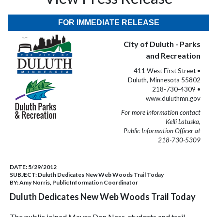
FOR IMMEDIATE RELEASE
City of Duluth - Parks
and Recreation
411 West First Street •
Duluth, Minnesota 55802
218-730-4309 •
www.duluthmn.gov
For more information contact
Kelli Latuska,
Public Information Officer at
218-730-5309
DATE:
5/29/2012
SUBJECT:
Duluth Dedicates New Web Woods Trail Today
BY:
Amy Norris, Public Information Coordinator
Duluth Dedicates New Web Woods Trail Today
The public joined Mayor Don Ness, students and trail