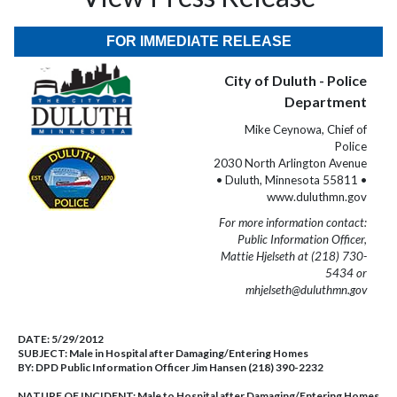
FOR IMMEDIATE RELEASE
City of Duluth - Police
Department
Mike Ceynowa, Chief of
Police
2030 North Arlington Avenue
• Duluth, Minnesota 55811 •
www.duluthmn.gov
For more information contact:
Public Information Officer,
Mattie Hjelseth at (218) 730-
5434 or
mhjelseth@duluthmn.gov
DATE:
5/29/2012
SUBJECT:
Male in Hospital after Damaging/Entering Homes
BY:
DPD Public Information Officer Jim Hansen (218) 390-2232
NATURE OF INCIDENT:
Male to Hospital after Damaging/Entering Homes