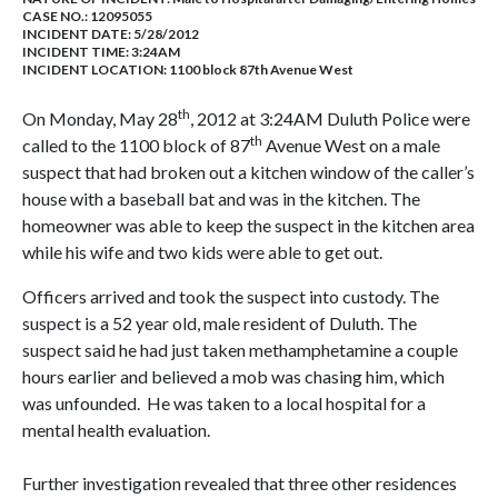
CASE NO.:
12095055
INCIDENT DATE: 5/28/2012
INCIDENT TIME: 3:24AM
INCIDENT LOCATION: 1100 block 87th Avenue West
th
On Monday, May 28
, 2012 at 3:24AM Duluth Police were
th
called to the 1100 block of 87
Avenue West on a male
suspect that had broken out a kitchen window of the caller’s
house with a baseball bat and was in the kitchen. The
homeowner was able to keep the suspect in the kitchen area
while his wife and two kids were able to get out.
Officers arrived and took the suspect into custody. The
suspect is a 52 year old, male resident of Duluth. The
suspect said he had just taken methamphetamine a couple
hours earlier and believed a mob was chasing him, which
was unfounded. He was taken to a local hospital for a
mental health evaluation.
Further investigation revealed that three other residences