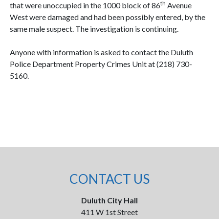
th
that were unoccupied in the 1000 block of 86
Avenue
West were damaged and had been possibly entered, by the
same male suspect. The investigation is continuing.
Anyone with information is asked to contact the Duluth
Police Department Property Crimes Unit at (218) 730-
5160.
CONTACT US
Duluth City Hall
411 W 1st Street