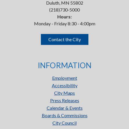
Duluth, MN 55802
(218)730-5000
Hours:
Monday - Friday 8:30 - 4:00pm
Contact the City
INFORMATION
Employment
Accessibility
City Maps
Press Releases
Calendar & Events
Boards & Commissions
City Council