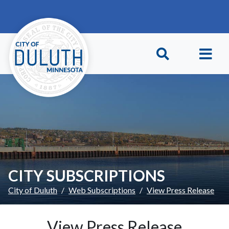
Skip to main content
Skip to Footer
CITY SUBSCRIPTIONS
City of Duluth
Web Subscriptions
View Press Release
View Press Release