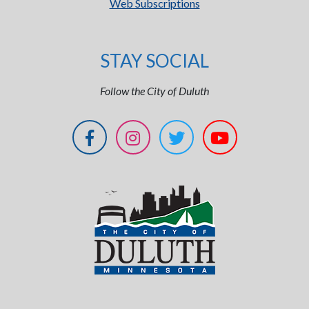
Web Subscriptions
STAY SOCIAL
Follow the City of Duluth