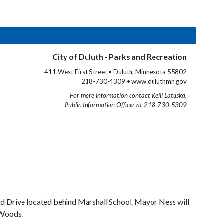
City of Duluth - Parks and Recreation
411 West First Street • Duluth, Minnesota 55802
218-730-4309 • www.duluthmn.gov
For more information contact Kelli Latuska,
Public Information Officer at 218-730-5309
nd Drive located behind Marshall School. Mayor Ness will
 Woods.