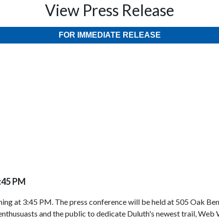
View Press Release
FOR IMMEDIATE RELEASE
3:45 PM
ing at 3:45 PM. The press conference will be held at 505 Oak Be
 enthusuasts and the public to dedicate Duluth's newest trail, Web