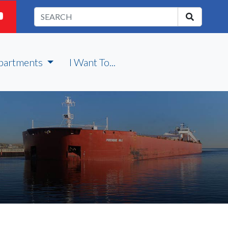
partments
I Want To...