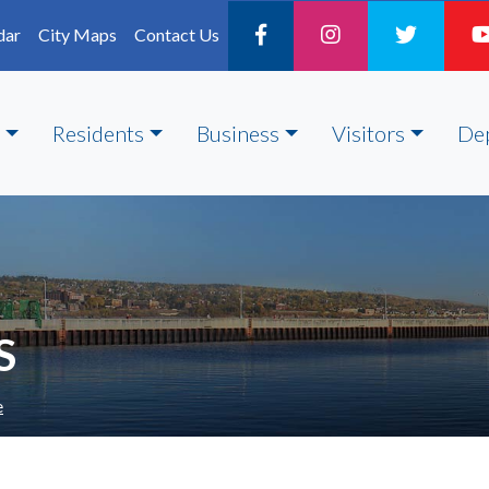
dar
City Maps
Contact Us
Residents
Business
Visitors
De
S
e