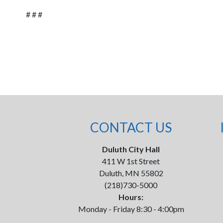
# # #
CONTACT US
Duluth City Hall
411 W 1st Street
Duluth, MN 55802
(218)730-5000
Hours:
Monday - Friday 8:30 - 4:00pm