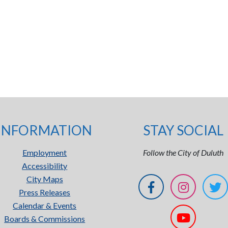
INFORMATION
STAY SOCIAL
Employment
Follow the City of Duluth
Accessibility
City Maps
Press Releases
Calendar & Events
Boards & Commissions