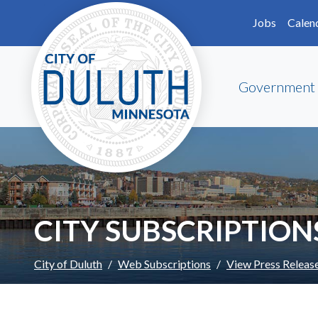
Skip to main content
Skip to Footer
Jobs
Calen
Government
CITY SUBSCRIPTION
City of Duluth
Web Subscriptions
View Press Releas