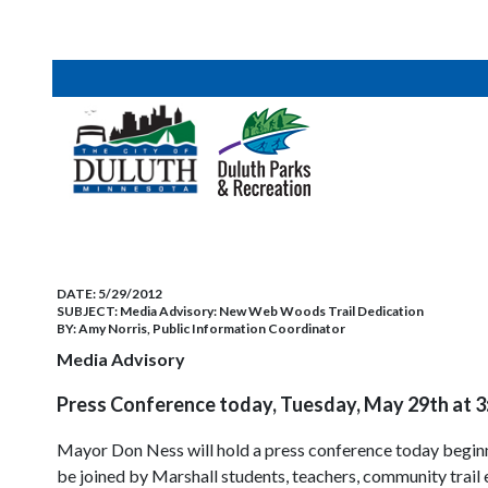
DATE:
5/29/2012
SUBJECT:
Media Advisory: New Web Woods Trail Dedication
BY:
Amy Norris, Public Information Coordinator
Media Advisory
Press Conference today, Tuesday, May 29th at 
Mayor Don Ness will hold a press conference today beginn
be joined by Marshall students, teachers, community trail