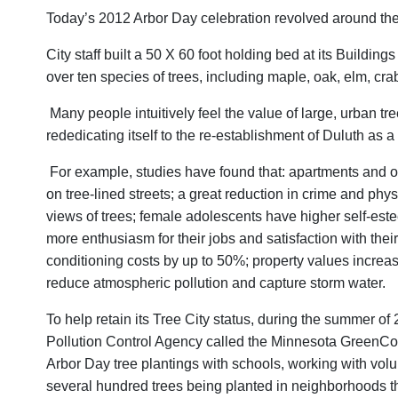
Today’s 2012 Arbor Day celebration revolved around the p
City staff built a 50 X 60 foot holding bed at its Buildi
over ten species of trees, including maple, oak, elm, cr
Many people intuitively feel the value of large, urban tre
rededicating itself to the re-establishment of Duluth as 
For example, studies have found that: apartments and of
on tree-lined streets; a great reduction in crime and phys
views of trees; female adolescents have higher self-este
more enthusiasm for their jobs and satisfaction with thei
conditioning costs by up to 50%; property values increase
reduce atmospheric pollution and capture storm water.
To help retain its Tree City status, during the summer 
Pollution Control Agency called the Minnesota GreenCor
Arbor Day tree plantings with schools, working with volun
several hundred trees being planted in neighborhoods t