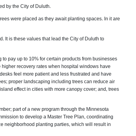
d by the City of Duluth.
trees were placed as they await planting spaces. In it are
. It is these values that lead the City of Duluth to
ng to pay up to 10% for certain products from businesses
ve higher recovery rates when hospital windows have
 desks feel more patient and less frustrated and have
trees; proper landscaping including trees can reduce air
island effect in cities with more canopy cover; and, trees
member; part of a new program through the Minnesota
mmission to develop a Master Tree Plan, coordinating
e neighborhood planting parties, which will result in