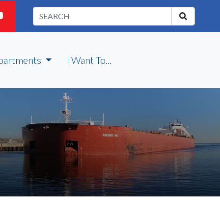
partments
I Want To...