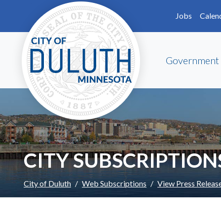
Skip to main content
Skip to Footer
Jobs
Calen
Government
CITY SUBSCRIPTION
City of Duluth
Web Subscriptions
View Press Releas