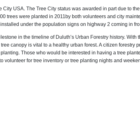
 City USA. The Tree City status was awarded in part due to th
y 3000 trees were planted in 2011by both volunteers and city mai
 installed under the population signs on highway 2 coming in f
lestone in the timeline of Duluth’s Urban Forestry history. With
 tree canopy is vital to a healthy urban forest. A citizen forestry
 planting. Those who would be interested in having a tree plant
olunteer for tree inventory or tree planting nights and weeken