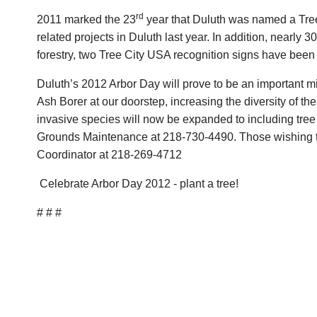
rd
2011 marked the 23
year that Duluth was named a Tree
related projects in Duluth last year. In addition, nearl
forestry, two Tree City USA recognition signs have been
Duluth’s 2012 Arbor Day will prove to be an important mi
Ash Borer at our doorstep, increasing the diversity of the
invasive species will now be expanded to including tree
Grounds Maintenance at 218-730-4490. Those wishing to v
Coordinator at 218-269-4712
Celebrate Arbor Day 2012 - plant a tree!
# # #