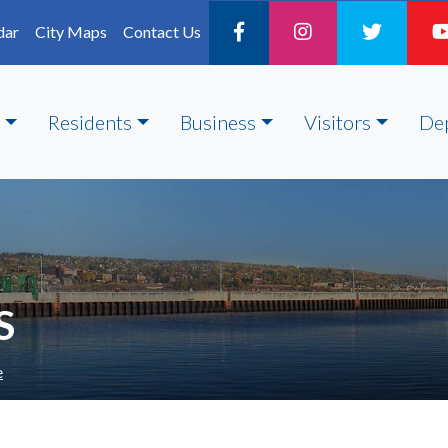
dar
City Maps
Contact Us
Residents
Business
Visitors
De
S
e