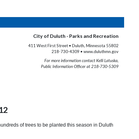
City of Duluth - Parks and Recreation
411 West First Street • Duluth, Minnesota 55802
218-730-4309 • www.duluthmn.gov
For more information contact Kelli Latuska,
Public Information Officer at 218-730-5309
012
ndreds of trees to be planted this season in Duluth