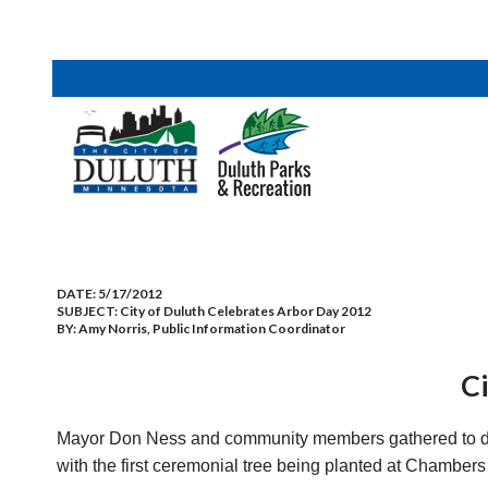
DATE:
5/17/2012
SUBJECT:
City of Duluth Celebrates Arbor Day 2012
BY:
Amy Norris, Public Information Coordinator
Ci
Mayor Don Ness and community members gathered to decla
with the first ceremonial tree being planted at Chambers