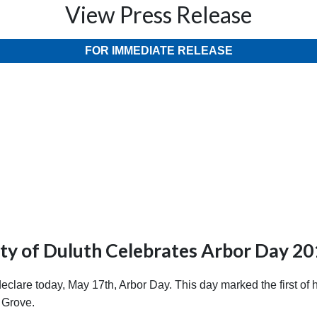
View Press Release
FOR IMMEDIATE RELEASE
ty of Duluth Celebrates Arbor Day 2
re today, May 17th, Arbor Day. This day marked the first of hu
 Grove.