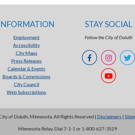
INFORMATION
STAY SOCIAL
Employment
Follow the City of Duluth
Accessibility
City Maps
Press Releases
Calendar & Events
Boards & Commissions
City Council
Web Subscriptions
City of Duluth, Minnesota. All Rights Reserved |
Disclaimers
|
Site
Minnesota Relay, Dial 7-1-1 or 1-800-627-3529