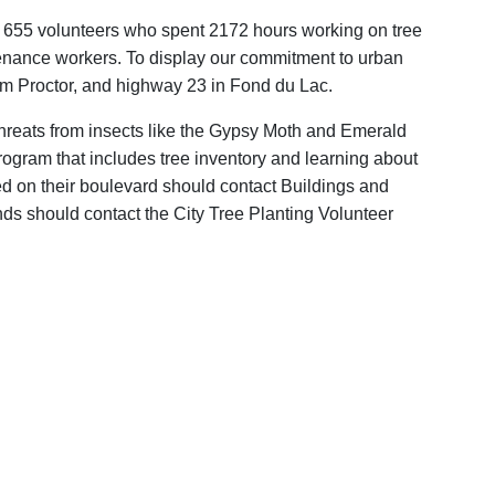
e 655 volunteers who spent 2172 hours working on tree
ntenance workers. To display our commitment to urban
rom Proctor, and highway 23 in Fond du Lac.
 threats from insects like the Gypsy Moth and Emerald
 program that includes tree inventory and learning about
ed on their boulevard should contact Buildings and
ds should contact the City Tree Planting Volunteer