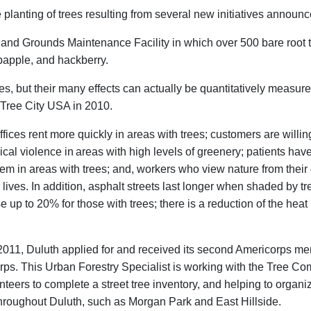
lanting of trees resulting from several new initiatives announce
ngs and Grounds Maintenance Facility in which over 500 bare root 
abapple, and hackberry.
es, but their many effects can actually be quantitatively measured
a Tree City USA in 2010.
fices rent more quickly in areas with trees; customers are willi
ical violence in
areas with high levels of greenery; patients ha
em in areas with trees; and, workers who view nature from their
r lives. In addition, asphalt streets last longer when shaded by 
 up to 20% for those with trees; there is a reduction of the heat 
of 2011, Duluth applied for and received its second Americorps 
ps. This Urban Forestry Specialist is working with the Tree Co
teers to complete a street tree inventory, and helping to organiz
hroughout Duluth, such as Morgan Park and East Hillside.