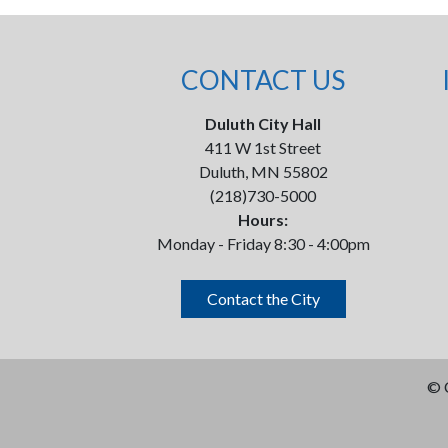
CONTACT US
Duluth City Hall
411 W 1st Street
Duluth, MN 55802
(218)730-5000
Hours:
Monday - Friday 8:30 - 4:00pm
Contact the City
©