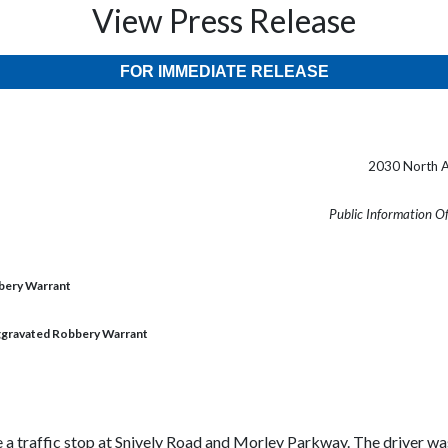
View Press Release
FOR IMMEDIATE RELEASE
2030 North A
Public Information O
bbery Warrant
Aggravated Robbery Warrant
a traffic stop at Snively Road and Morley Parkway. The driver was 