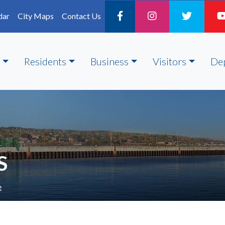
dar
City Maps
Contact Us
Residents
Business
Visitors
De
S
e