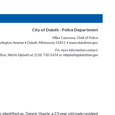
City of Duluth - Police Department
Mike Ceynowa, Chief of Police
rlington Avenue • Duluth, Minnesota 55811 • www.duluthmn.gov
For more information contact:
fficer, Mattie Hjelseth at (218) 730-5434 or mhjelseth@duluthmn.gov
identified as Dennis Yeazle, a 23 year old male resident