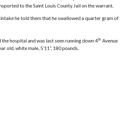
sported to the Saint Louis County Jail on the warrant.
t intake he told them that he swallowed a quarter gram of
th
d the hospital and was last seen running down 4
Avenue
ear old, white male, 5’11”, 180 pounds.