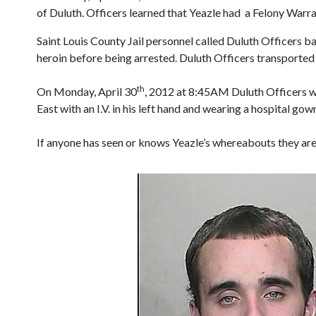
of Duluth. Officers learned that Yeazle had a Felony Warr
Saint Louis County Jail personnel called Duluth Officers b
heroin before being arrested. Duluth Officers transported 
th
On Monday, April 30
, 2012 at 8:45AM Duluth Officers we
East with an I.V. in his left hand and wearing a hospital go
If anyone has seen or knows Yeazle’s whereabouts they are