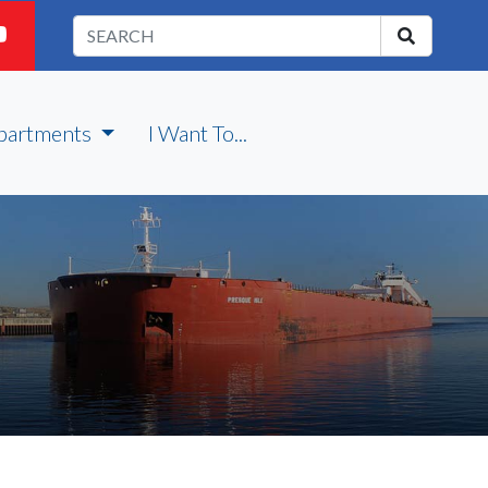
partments
I Want To...