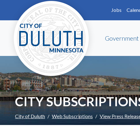
Skip to main content
Skip to Footer
Jobs
Calen
Government
CITY SUBSCRIPTION
City of Duluth
Web Subscriptions
View Press Releas