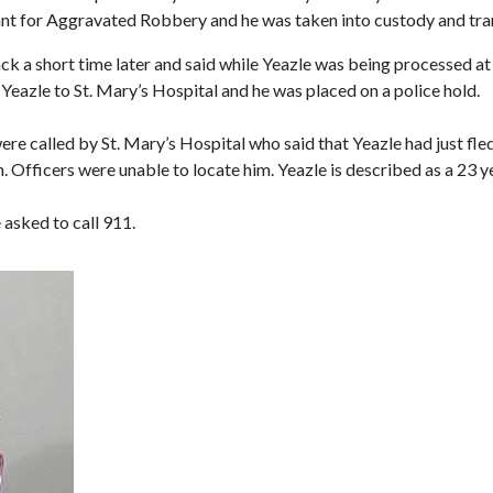
ant for Aggravated Robbery and he was taken into custody and tran
ack a short time later and said while Yeazle was being processed a
Yeazle to St. Mary’s Hospital and he was placed on a police hold.
re called by St. Mary’s Hospital who said that Yeazle had just fle
wn. Officers were unable to locate him. Yeazle is described as a 23 y
 asked to call 911.