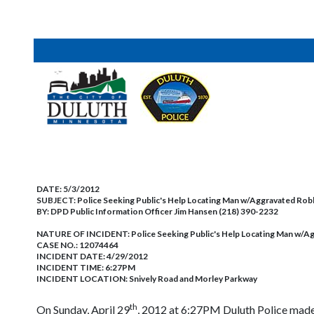
DATE:
5/3/2012
SUBJECT:
Police Seeking Public's Help Locating Man w/Aggravated Ro
BY:
DPD Public Information Officer Jim Hansen (218) 390-2232
NATURE OF INCIDENT:
Police Seeking Public's Help Locating Man w/
CASE NO.:
12074464
INCIDENT DATE: 4/29/2012
INCIDENT TIME: 6:27PM
INCIDENT LOCATION: Snively Road and Morley Parkway
th
On Sunday, April 29
, 2012 at 6:27PM Duluth Police made 