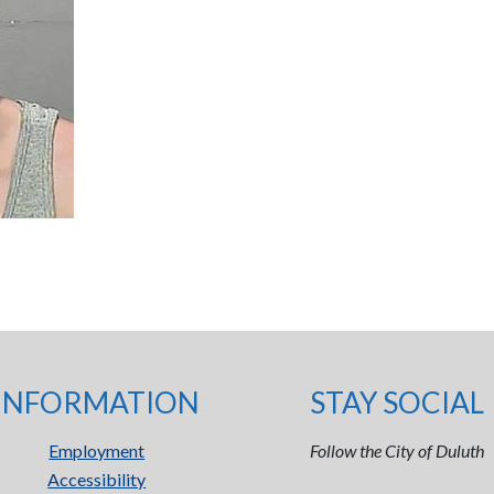
INFORMATION
STAY SOCIAL
Employment
Follow the City of Duluth
Accessibility