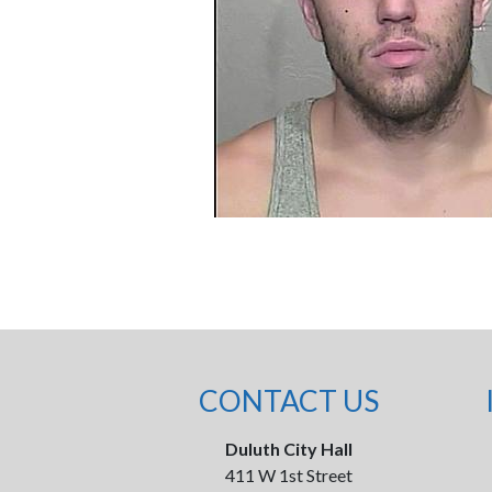
CONTACT US
Duluth City Hall
411 W 1st Street