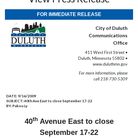
FOR IMMEDIATE RELEASE
City of Duluth
Communications
Office
411 West First Street •
Duluth, Minnesota 55802 •
www.duluthmn.gov
For more information, please
call 218-730-5309
DATE:
9/16/2009
SUBJECT:
40th Ave East to close September 17-22
BY:
Pakou Ly
th
40
Avenue East to close
September 17-22