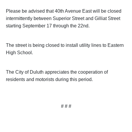
Please be advised that
40th Avenue East
will be closed
intermittently between
Superior Street
and
Gilliat Street
starting September 17 through the 22nd.
The street is being closed to install utility lines to
Eastern
High School
.
The City of
Duluth
appreciates the cooperation of
residents and motorists during this period.
# # #