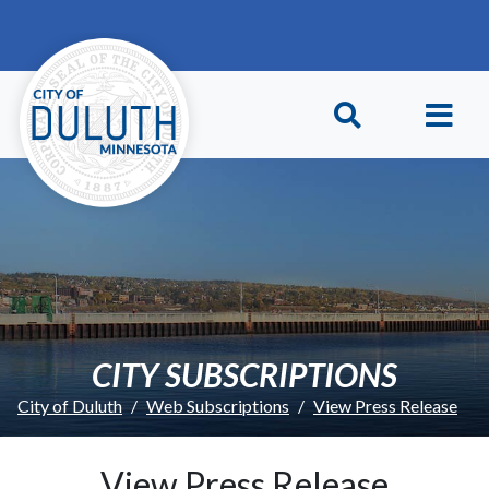
Skip to main content
Skip to Footer
CITY SUBSCRIPTIONS
City of Duluth
Web Subscriptions
View Press Release
View Press Release