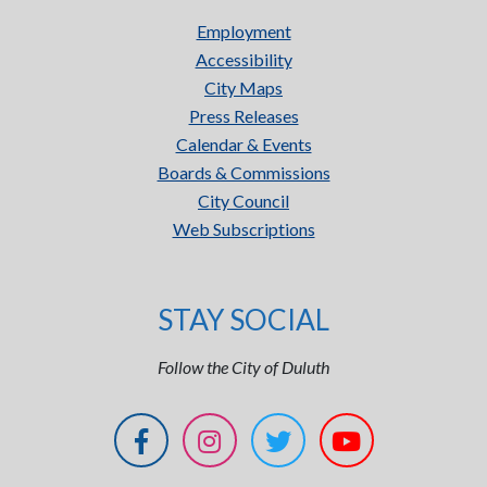
Employment
Accessibility
City Maps
Press Releases
Calendar & Events
Boards & Commissions
City Council
Web Subscriptions
STAY SOCIAL
Follow the City of Duluth