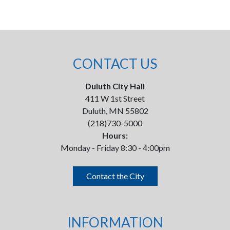
CONTACT US
Duluth City Hall
411 W 1st Street
Duluth, MN 55802
(218)730-5000
Hours:
Monday - Friday 8:30 - 4:00pm
Contact the City
INFORMATION