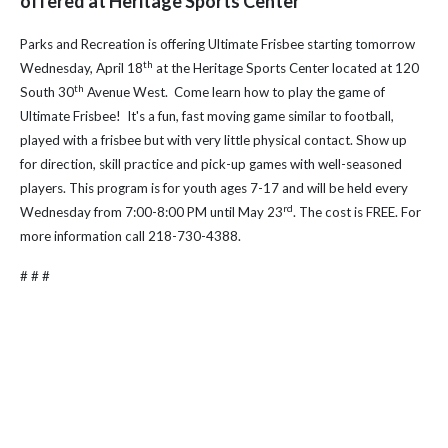
offered at Heritage Sports Center
Parks and Recreation is offering Ultimate Frisbee starting tomorrow
th
Wednesday, April 18
at the Heritage Sports Center located at 120
th
South 30
Avenue West.
Come
learn how to play the game of
Ultimate Frisbee! It's a fun, fast moving game similar to football,
played with a frisbee but with very little physical contact. Show up
for direction, skill practice and pick-up games with well-seasoned
players.
This program is for youth ages 7-17 and will be held every
rd
Wednesday from 7:00-8:00 PM until May 23
. The cost is FREE.
For
more information call 218-730-4388.
# # #