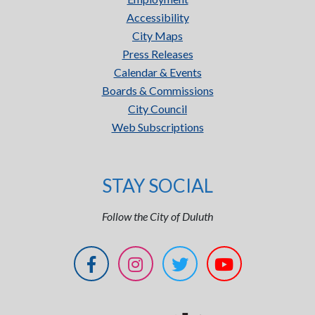
Accessibility
City Maps
Press Releases
Calendar & Events
Boards & Commissions
City Council
Web Subscriptions
STAY SOCIAL
Follow the City of Duluth