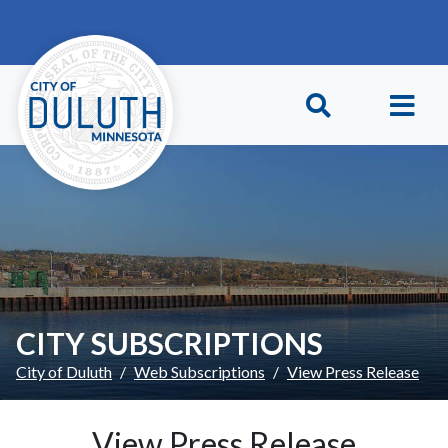
Skip to main content
Skip to Footer
CITY SUBSCRIPTIONS
City of Duluth
Web Subscriptions
View Press Release
View Press Release