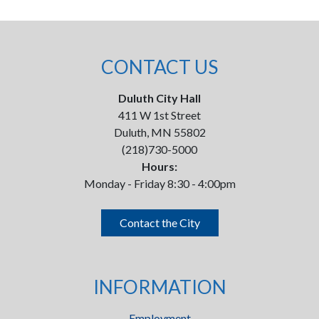
CONTACT US
Duluth City Hall
411 W 1st Street
Duluth, MN 55802
(218)730-5000
Hours:
Monday - Friday 8:30 - 4:00pm
Contact the City
INFORMATION
Employment