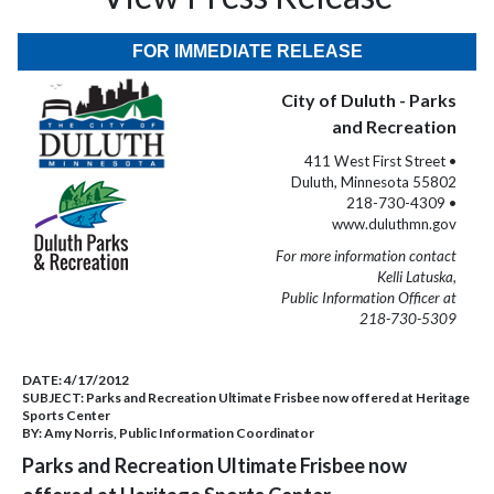
FOR IMMEDIATE RELEASE
City of Duluth - Parks
and Recreation
411 West First Street •
Duluth, Minnesota 55802
218-730-4309 •
www.duluthmn.gov
For more information contact
Kelli Latuska,
Public Information Officer at
218-730-5309
DATE:
4/17/2012
SUBJECT:
Parks and Recreation Ultimate Frisbee now offered at Heritage
Sports Center
BY:
Amy Norris, Public Information Coordinator
Parks and Recreation Ultimate Frisbee now