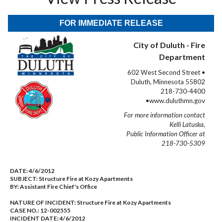
FOR IMMEDIATE RELEASE
City of Duluth - Fire
Department
602 West Second Street •
Duluth, Minnesota 55802
218-730-4400
•www.duluthmn.gov
For more information contact
Kelli Latuska,
Public Information Officer at
218-730-5309
DATE:
4/6/2012
SUBJECT:
Structure Fire at Kozy Apartments
BY:
Assistant Fire Chief's Office
NATURE OF INCIDENT:
Structure Fire at Kozy Apartments
CASE NO.:
12-002555
INCIDENT DATE: 4/6/2012