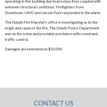
operating in this building due to previous fires coupled with
unknown structural conditions. Firefighters from
Downtown, UMD and Lincoln Park responded to the alarm.
The Duluth Fire Marshal's office is investigating as to the
origin and cause of the fire. The Duluth Police Department
was on the scene and provided assistance with crowd and
traffic control.
Damages are estimated at $50,000.
CONTACT US