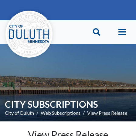
Skip to main content
Skip to Footer
CITY SUBSCRIPTIONS
City of Duluth
Web Subscriptions
View Press Release
View Press Release