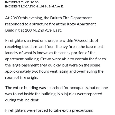
INCIDENT TIME: 20:00
INCIDENT LOCATION: 109 N. 2nd Ave. E.
At 20:00 this evening, the Duluth Fire Department
responded to a structure fire at the Kozy Apartment
Building at 109 N. 2nd Ave. East.
Firefighters arrived on the scene within 90 seconds of
receiving the alarm and found heavy fire in the basement
laundry of what is known as the annex portion of the
apartment building. Crews were able to contain the fire to
the large basement area quickly, but were on the scene
approximately two hours ventilating and overhauling the
room of fire origin.
The entire building was searched for occupants, but no one
was found inside the building. No injuries were reported
during this incident.
Firefighters were forced to take extra precautions