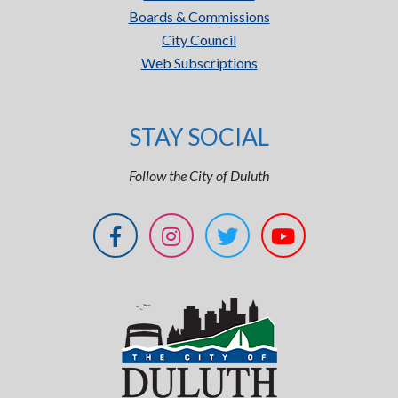
Boards & Commissions
City Council
Web Subscriptions
STAY SOCIAL
Follow the City of Duluth