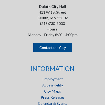
Duluth City Hall
411 W 1st Street
Duluth, MN 55802
(218)730-5000
Hours:
Monday - Friday 8:30 - 4:00pm
Contact the City
INFORMATION
Employment
Accessibility
City Maps
Press Releases
Calendar & Events