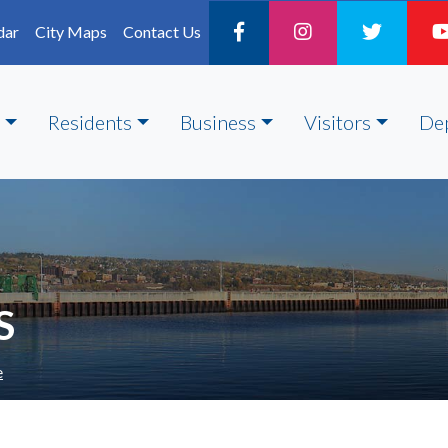
dar
City Maps
Contact Us
Residents
Business
Visitors
De
S
e