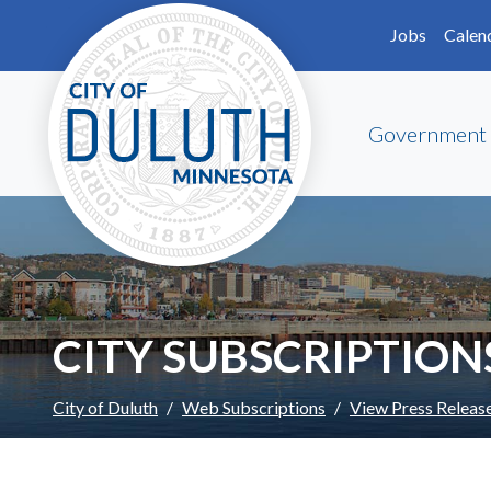
Skip to main content
Skip to Footer
Jobs
Calen
Government
CITY SUBSCRIPTION
City of Duluth
Web Subscriptions
View Press Releas