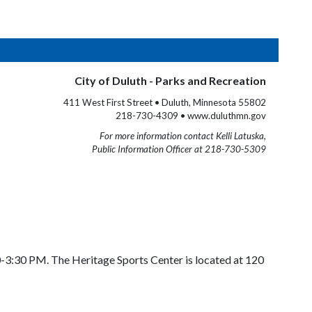
City of Duluth - Parks and Recreation
411 West First Street • Duluth, Minnesota 55802
218-730-4309 • www.duluthmn.gov
For more information contact Kelli Latuska,
Public Information Officer at 218-730-5309
0-3:30 PM. The Heritage Sports Center is located at 120