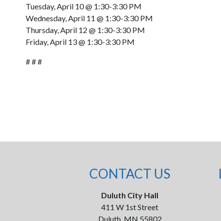
Tuesday, April 10 @ 1:30-3:30 PM
Wednesday, April 11 @ 1:30-3:30 PM
Thursday, April 12 @ 1:30-3:30 PM
Friday, April 13 @ 1:30-3:30 PM
# # #
CONTACT US
Duluth City Hall
411 W 1st Street
Duluth, MN 55802