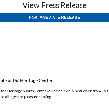
View Press Release
FOR IMMEDIATE RELEASE
ule at the Heritage Center
 the Heritage Sports Center will be held daily next week from 1:3
o all ages for pleasure skating.