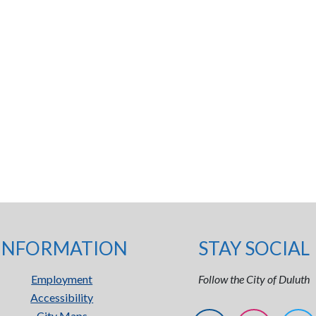
INFORMATION
STAY SOCIAL
Employment
Follow the City of Duluth
Accessibility
City Maps