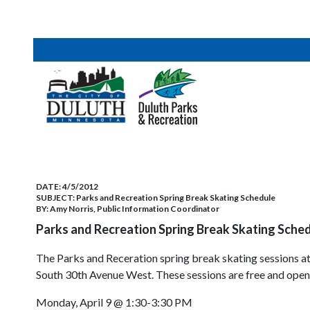
DATE:
4/5/2012
SUBJECT:
Parks and Recreation Spring Break Skating Schedule
BY:
Amy Norris, Public Information Coordinator
Parks and Recreation Spring Break Skating Sched
The Parks and Receration spring break skating sessions at
South 30th Avenue West. These sessions are free and open t
Monday, April 9 @ 1:30-3:30 PM