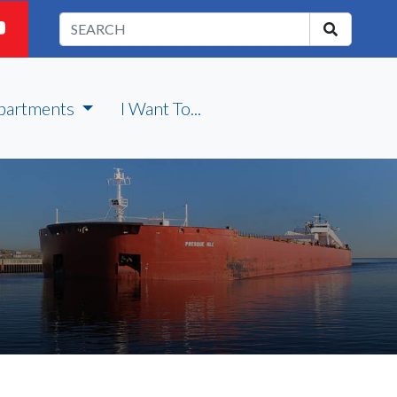
partments
I Want To...