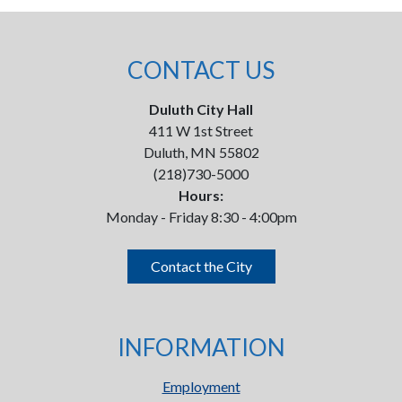
CONTACT US
Duluth City Hall
411 W 1st Street
Duluth, MN 55802
(218)730-5000
Hours:
Monday - Friday 8:30 - 4:00pm
Contact the City
INFORMATION
Employment