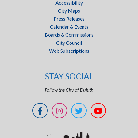
Accessibility
City Maps
Press Releases
Calendar & Events
Boards & Commissions
City Council
Web Subscriptions
STAY SOCIAL
Follow the City of Duluth