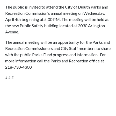
The public is invited to attend the City of Duluth Parks and
Recreation Commission's annual meeting on Wednesday,
April 4th beginning at 5:00 PM. The meeting will be held at
the new Public Safety building located at 2030 Arlington
Avenue.
The annual meeting will be an opportunity for the Parks and
Recreation Commissioners and City Staff members to share
with the public Parks Fund progress and information. For
more information call the Parks and Recreation office at
218-730-4300.
# # #