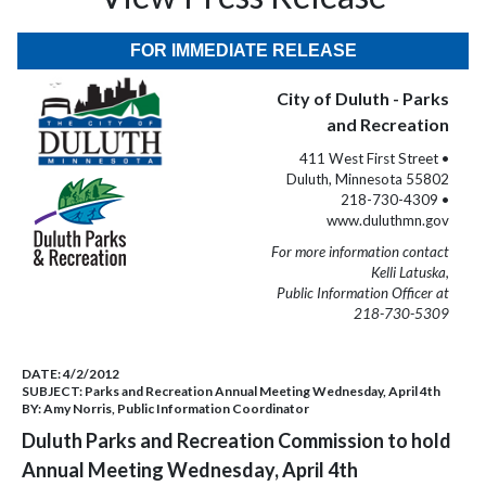
FOR IMMEDIATE RELEASE
City of Duluth - Parks
and Recreation
411 West First Street •
Duluth, Minnesota 55802
218-730-4309 •
www.duluthmn.gov
For more information contact
Kelli Latuska,
Public Information Officer at
218-730-5309
DATE:
4/2/2012
SUBJECT:
Parks and Recreation Annual Meeting Wednesday, April 4th
BY:
Amy Norris, Public Information Coordinator
Duluth Parks and Recreation Commission to hold
Annual Meeting Wednesday, April 4th