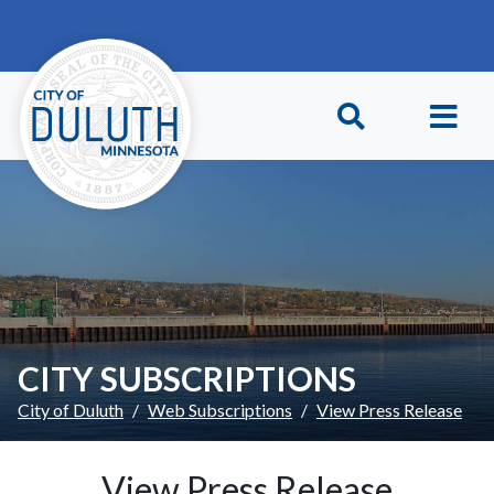
Skip to main content
Skip to Footer
CITY SUBSCRIPTIONS
City of Duluth
Web Subscriptions
View Press Release
View Press Release