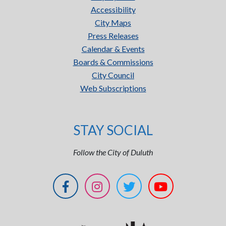
Accessibility
City Maps
Press Releases
Calendar & Events
Boards & Commissions
City Council
Web Subscriptions
STAY SOCIAL
Follow the City of Duluth