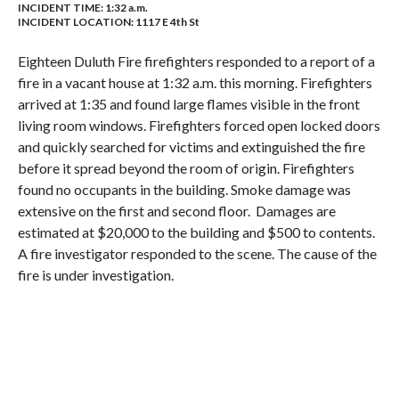
INCIDENT TIME: 1:32 a.m.
INCIDENT LOCATION: 1117 E 4th St
Eighteen Duluth Fire firefighters responded to a report of a
fire in a vacant house at 1:32 a.m. this morning. Firefighters
arrived at 1:35 and found large flames visible in the front
living room windows. Firefighters forced open locked doors
and quickly searched for victims and extinguished the fire
before it spread beyond the room of origin. Firefighters
found no occupants in the building. Smoke damage was
extensive on the first and second floor. Damages are
estimated at $20,000 to the building and $500 to contents.
A fire investigator responded to the scene. The cause of the
fire is under investigation.