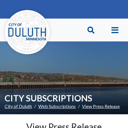
Skip to main content
Skip to Footer
CITY SUBSCRIPTIONS
City of Duluth
Web Subscriptions
View Press Release
View Press Release