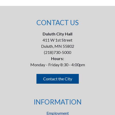
CONTACT US
Duluth City Hall
411 W 1st Street
Duluth, MN 55802
(218)730-5000
Hours:
Monday - Friday 8:30 - 4:00pm
Contact the City
INFORMATION
Employment