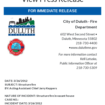
FOR IMMEDIATE RELEASE
City of Duluth - Fire
Department
602 West Second Street •
Duluth, Minnesota 55802
218-730-4400
•www.duluthmn.gov
For more information contact
Kelli Latuska,
Public Information Officer at
218-730-5309
DATE:
3/26/2012
SUBJECT:
Structure fire
BY:
Acting Assistant Chief Jarry Keppers
NATURE OF INCIDENT:
Structure fire in vacant house
CASE NO.:
INCIDENT DATE: 3/26/2012