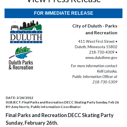
FOR IMMEDIATE RELEASE
City of Duluth - Parks
and Recreation
411 West First Street •
Duluth, Minnesota 55802
218-730-4309 •
www.duluthmn.gov
For more information contact
Kelli Latuska,
Public Information Officer at
218-730-5309
DATE:
2/24/2012
SUBJECT:
Final Parks and Recreation DECC Skating Party Sunday, Feb 26
BY:
Amy Norris, Public Information Coordinator
Final Parks and Recreation DECC Skating Party
Sunday, February 26th.