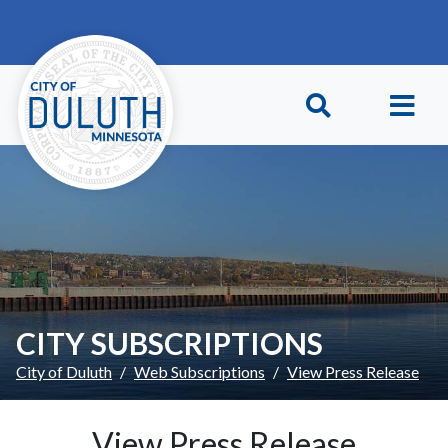
Skip to main content
Skip to Footer
CITY SUBSCRIPTIONS
City of Duluth
Web Subscriptions
View Press Release
View Press Release