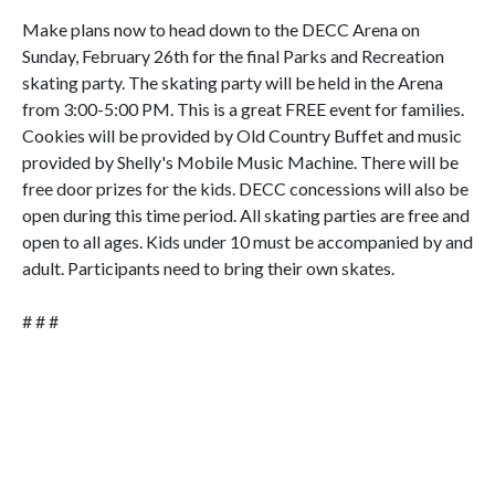
Make plans now to head down to the DECC Arena on
Sunday, February 26th for the final Parks and Recreation
skating party. The skating party will be held in the Arena
from 3:00-5:00 PM. This is a great FREE event for families.
Cookies will be provided by Old Country Buffet and music
provided by Shelly's Mobile Music Machine. There will be
free door prizes for the kids. DECC concessions will also be
open during this time period. All skating parties are free and
open to all ages. Kids under 10 must be accompanied by and
adult. Participants need to bring their own skates.
# # #