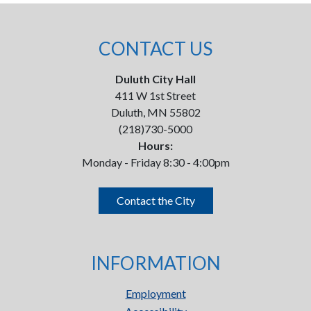
CONTACT US
Duluth City Hall
411 W 1st Street
Duluth, MN 55802
(218)730-5000
Hours:
Monday - Friday 8:30 - 4:00pm
Contact the City
INFORMATION
Employment