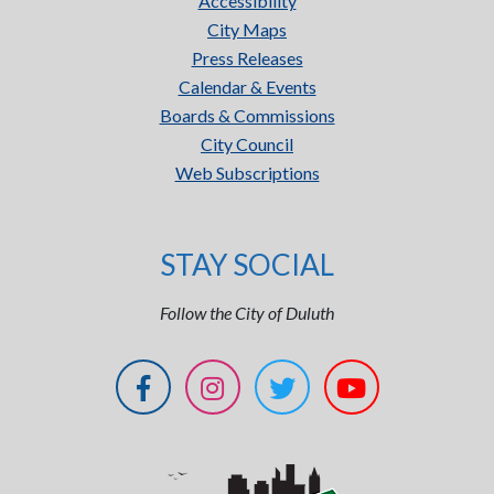
Accessibility
City Maps
Press Releases
Calendar & Events
Boards & Commissions
City Council
Web Subscriptions
STAY SOCIAL
Follow the City of Duluth