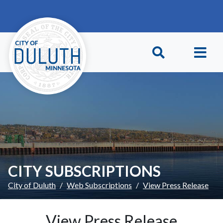
Skip to main content
Skip to Footer
CITY SUBSCRIPTIONS
City of Duluth
Web Subscriptions
View Press Release
View Press Release