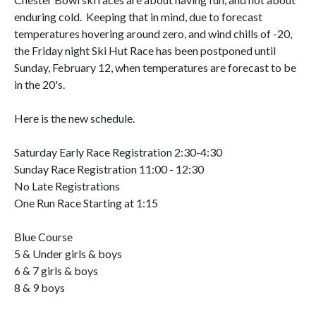
enduring cold. Keeping that in mind, due to forecast
temperatures hovering around zero, and wind chills of -20,
the Friday night Ski Hut Race has been postponed until
Sunday, February 12, when temperatures are forecast to be
in the 20's.
Here is the new schedule.
Saturday Early Race Registration 2:30-4:30
Sunday Race Registration 11:00 - 12:30
No Late Registrations
One Run Race Starting at 1:15
Blue Course
5 & Under girls & boys
6 & 7 girls & boys
8 & 9 boys