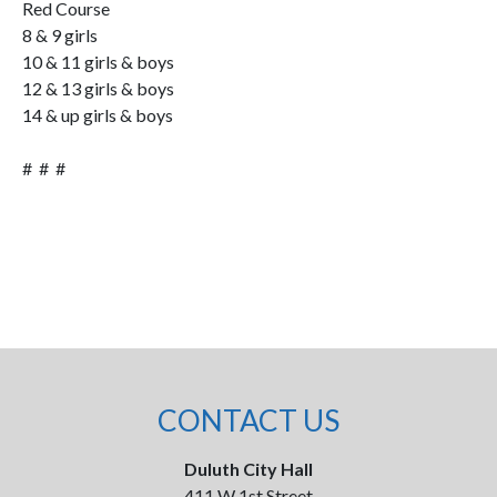
Red Course
8 & 9 girls
10 & 11 girls & boys
12 & 13 girls & boys
14 & up girls & boys
# # #
CONTACT US
Duluth City Hall
411 W 1st Street