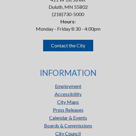
Duluth, MN 55802
(218)730-5000
Hours:
Monday - Friday 8:30 - 4:00pm
Contact the City
INFORMATION
Employment
Accessibility
City Maps
Press Releases
Calendar & Events
Boards & Commissions
City Council