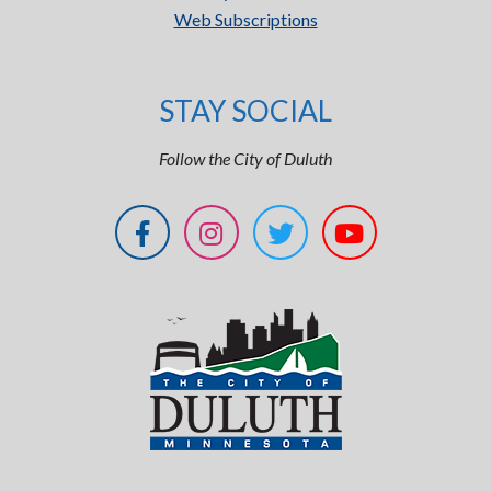
Web Subscriptions
STAY SOCIAL
Follow the City of Duluth