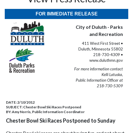
FOR IMMEDIATE RELEASE
City of Duluth - Parks
and Recreation
411 West First Street •
Duluth, Minnesota 55802
218-730-4309 •
www.duluthmn.gov
For more information contact
Kelli Latuska,
Public Information Officer at
218-730-5309
DATE:
2/10/2012
SUBJECT:
Chester Bowl Ski Races Postponed
BY:
Amy Norris, Public Information Coordinator
Chester Bowl Ski Races Postponed to Sunday
Chester Bowl ski races are about having fun, and not about