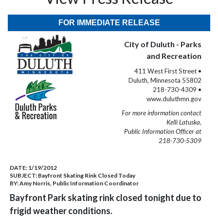
FOR IMMEDIATE RELEASE
City of Duluth - Parks
and Recreation
411 West First Street •
Duluth, Minnesota 55802
218-730-4309 •
www.duluthmn.gov
For more information contact
Kelli Latuska,
Public Information Officer at
218-730-5309
DATE:
1/19/2012
SUBJECT:
Bayfront Skating Rink Closed Today
BY:
Amy Norris, Public Information Coordinator
Bayfront Park skating rink closed tonight due to
frigid weather conditions.