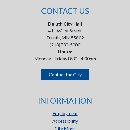
CONTACT US
Duluth City Hall
411 W 1st Street
Duluth, MN 55802
(218)730-5000
Hours:
Monday - Friday 8:30 - 4:00pm
Contact the City
INFORMATION
Employment
Accessibility
City Maps