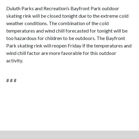
Duluth Parks and Recreation’s Bayfront Park outdoor
skating rink will be closed tonight due to the extreme cold
weather conditions. The combination of the cold
temperatures and wind chill forecasted for tonight will be
too hazardous for children to be outdoors. The Bayfront
Park skating rink will reopen Friday if the temperatures and
wind chill factor are more favorable for this outdoor
activity.
# # #