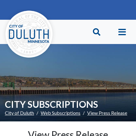
Skip to main content
Skip to Footer
CITY SUBSCRIPTIONS
City of Duluth
Web Subscriptions
View Press Release
View Press Release