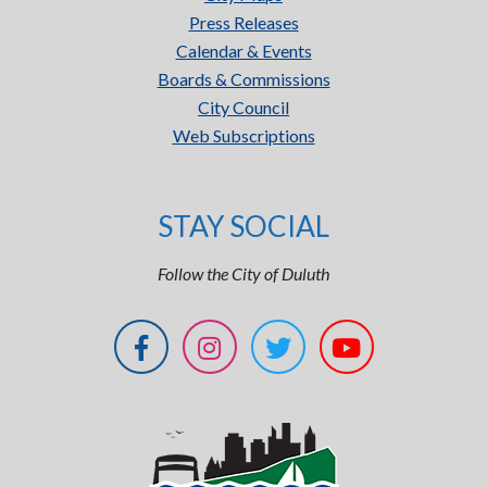
Press Releases
Calendar & Events
Boards & Commissions
City Council
Web Subscriptions
STAY SOCIAL
Follow the City of Duluth