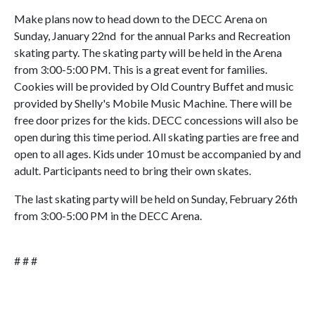
Make plans now to head down to the DECC Arena on
Sunday, January 22nd for the annual Parks and Recreation
skating party. The skating party will be held in the Arena
from 3:00-5:00 PM. This is a great event for families.
Cookies will be provided by Old Country Buffet and music
provided by Shelly's Mobile Music Machine. There will be
free door prizes for the kids. DECC concessions will also be
open during this time period. All skating parties are free and
open to all ages. Kids under 10 must be accompanied by and
adult. Participants need to bring their own skates.
The last skating party will be held on Sunday, February 26th
from 3:00-5:00 PM in the DECC Arena.
# # #