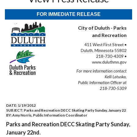
FOR IMMEDIATE RELEASE
City of Duluth - Parks
and Recreation
411 West First Street •
Duluth, Minnesota 55802
218-730-4309 •
www.duluthmn.gov
For more information contact
Kelli Latuska,
Public Information Officer at
218-730-5309
DATE:
1/19/2012
SUBJECT:
Parks and Recreation DECC Skating Party Sunday, January 22
BY:
Amy Norris, Public Information Coordinator
Parks and Recreation DECC Skating Party Sunday,
January 22nd.