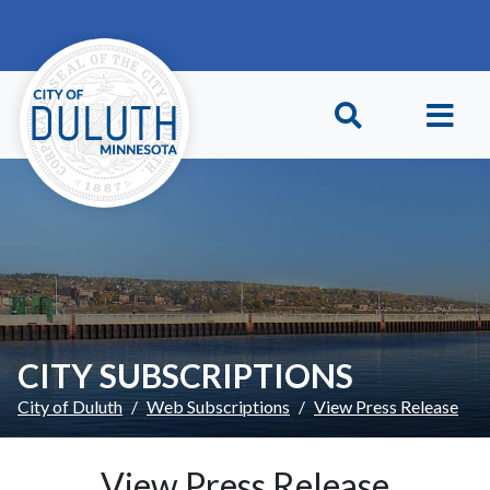
Skip to main content
Skip to Footer
CITY SUBSCRIPTIONS
City of Duluth
Web Subscriptions
View Press Release
View Press Release