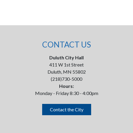
CONTACT US
Duluth City Hall
411 W 1st Street
Duluth, MN 55802
(218)730-5000
Hours:
Monday - Friday 8:30 - 4:00pm
Contact the City