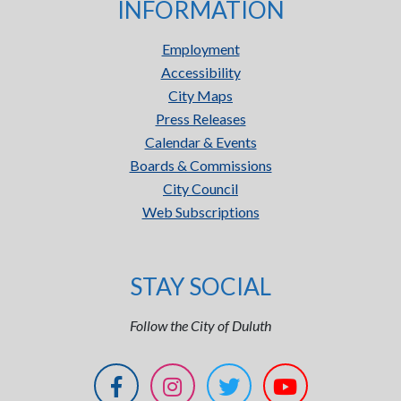
INFORMATION
Employment
Accessibility
City Maps
Press Releases
Calendar & Events
Boards & Commissions
City Council
Web Subscriptions
STAY SOCIAL
Follow the City of Duluth