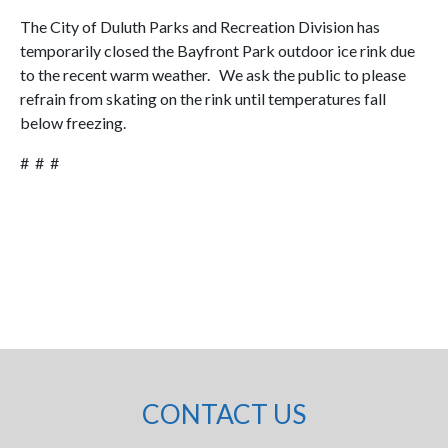
The City of Duluth Parks and Recreation Division has
temporarily closed the Bayfront Park outdoor ice rink due
to the recent warm weather. We ask the public to please
refrain from skating on the rink until temperatures fall
below freezing.
# # #
CONTACT US