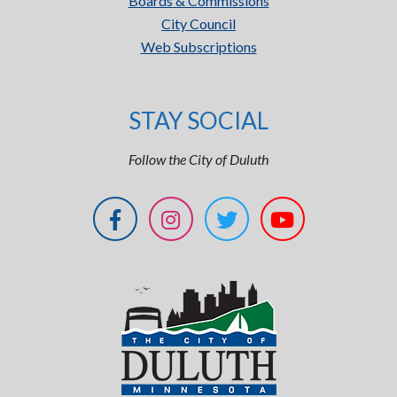
Boards & Commissions
City Council
Web Subscriptions
STAY SOCIAL
Follow the City of Duluth