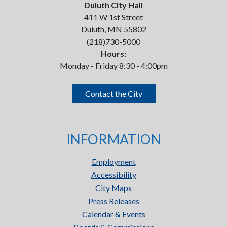
Duluth City Hall
411 W 1st Street
Duluth, MN 55802
(218)730-5000
Hours:
Monday - Friday 8:30 - 4:00pm
Contact the City
INFORMATION
Employment
Accessibility
City Maps
Press Releases
Calendar & Events