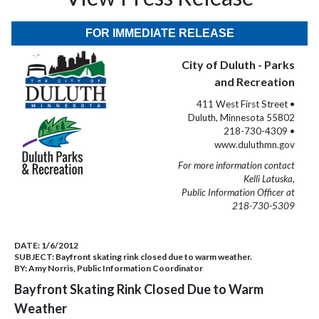
FOR IMMEDIATE RELEASE
City of Duluth - Parks
and Recreation
411 West First Street •
Duluth, Minnesota 55802
218-730-4309 •
www.duluthmn.gov
For more information contact
Kelli Latuska,
Public Information Officer at
218-730-5309
DATE:
1/6/2012
SUBJECT:
Bayfront skating rink closed due to warm weather.
BY:
Amy Norris, Public Information Coordinator
Bayfront Skating Rink Closed Due to Warm
Weather