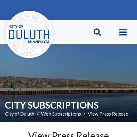
Skip to main content
Skip to Footer
CITY SUBSCRIPTIONS
City of Duluth
Web Subscriptions
View Press Release
View Press Release