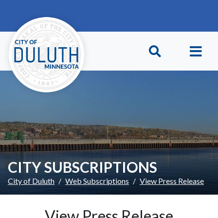
Skip to main content
Skip to Footer
CITY SUBSCRIPTIONS
City of Duluth
Web Subscriptions
View Press Release
View Press Release