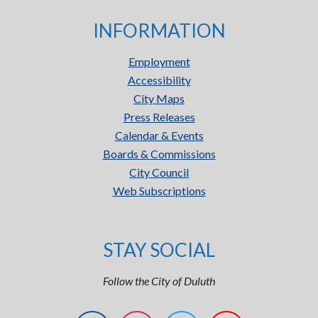
INFORMATION
Employment
Accessibility
City Maps
Press Releases
Calendar & Events
Boards & Commissions
City Council
Web Subscriptions
STAY SOCIAL
Follow the City of Duluth