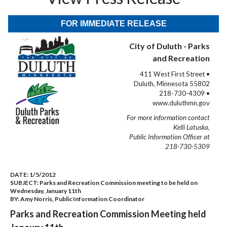
FOR IMMEDIATE RELEASE
City of Duluth - Parks
and Recreation
411 West First Street •
Duluth, Minnesota 55802
218-730-4309 •
www.duluthmn.gov
For more information contact
Kelli Latuska,
Public Information Officer at
218-730-5309
DATE:
1/5/2012
SUBJECT:
Parks and Recreation Commission meeting to be held on
Wednesday, January 11th
BY:
Amy Norris, Public Information Coordinator
Parks and Recreation Commission Meeting held