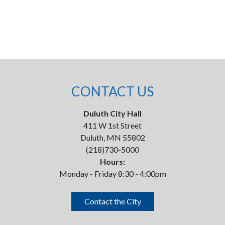
CONTACT US
Duluth City Hall
411 W 1st Street
Duluth, MN 55802
(218)730-5000
Hours:
Monday - Friday 8:30 - 4:00pm
Contact the City