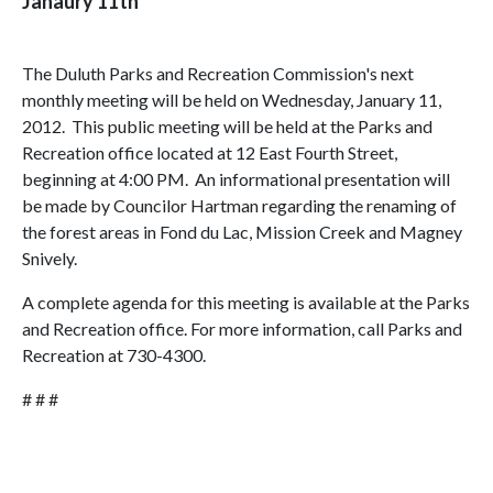
Janaury 11th
The Duluth Parks and Recreation Commission's next
monthly meeting will be held on Wednesday, January 11,
2012. This public meeting will be held at the Parks and
Recreation office located at 12 East Fourth Street,
beginning at 4:00 PM. An informational presentation will
be made by Councilor Hartman regarding the renaming of
the forest areas in Fond du Lac, Mission Creek and Magney
Snively.
A complete agenda for this meeting is available at the Parks
and Recreation office. For more information, call Parks and
Recreation at 730-4300.
# # #