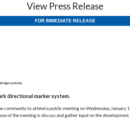
View Press Release
FOR IMMEDIATE RELEASE
al sign system.
ark directional marker system.
 the community to attend a public meeting on Wednesday, January 1
e of the meeting is discuss and gather input on the development of