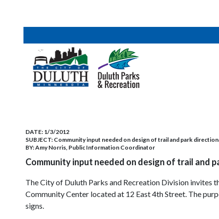
DATE:
1/3/2012
SUBJECT:
Community input needed on design of trail and park direction
BY:
Amy Norris, Public Information Coordinator
Community input needed on design of trail and p
The City of Duluth Parks and Recreation Division invites
Community Center located at 12 East 4th Street. The purpos
signs.