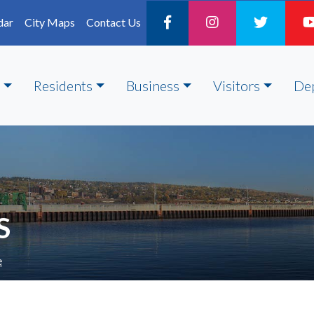
dar
City Maps
Contact Us
Residents
Business
Visitors
De
S
e