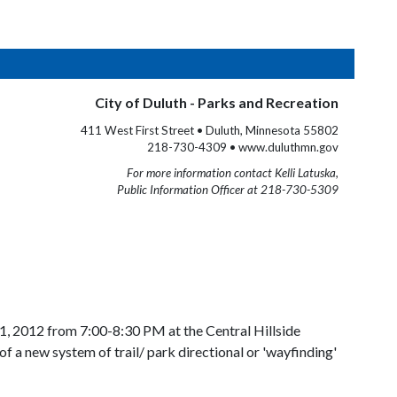
City of Duluth - Parks and Recreation
411 West First Street • Duluth, Minnesota 55802
218-730-4309 • www.duluthmn.gov
For more information contact Kelli Latuska,
Public Information Officer at 218-730-5309
1, 2012 from 7:00-8:30 PM at the Central Hillside
 a new system of trail/ park directional or 'wayfinding'