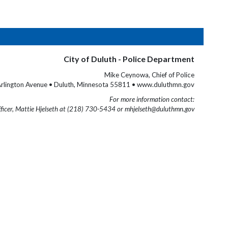
City of Duluth - Police Department
Mike Ceynowa, Chief of Police
rlington Avenue • Duluth, Minnesota 55811 • www.duluthmn.gov
For more information contact:
fficer, Mattie Hjelseth at (218) 730-5434 or mhjelseth@duluthmn.gov