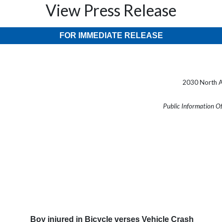
View Press Release
FOR IMMEDIATE RELEASE
2030 North A
Public Information O
Boy injured in Bicycle verses Vehicle Crash