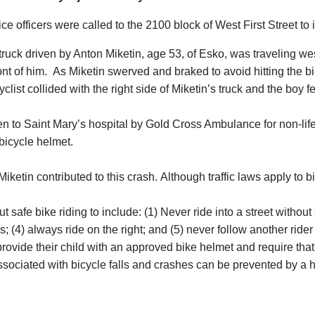
officers were called to the 2100 block of West First Street to inv
ruck driven by Anton Miketin, age 53, of Esko, was traveling we
t of him. As Miketin swerved and braked to avoid hitting the bicyc
clist collided with the right side of Miketin’s truck and the boy f
en to Saint Mary’s hospital by Gold Cross Ambulance for non-lif
bicycle helmet.
iketin contributed to this crash. Although traffic laws apply to b
 safe bike riding to include: (1) Never ride into a street without s
 (4) always ride on the right; and (5) never follow another rider 
vide their child with an approved bike helmet and require that 
associated with bicycle falls and crashes can be prevented by a 