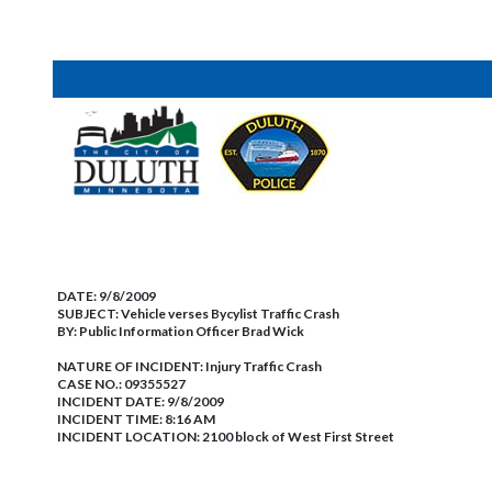
DATE:
9/8/2009
SUBJECT:
Vehicle verses Bycylist Traffic Crash
BY:
Public Information Officer Brad Wick
NATURE OF INCIDENT:
Injury Traffic Crash
CASE NO.:
09355527
INCIDENT DATE: 9/8/2009
INCIDENT TIME: 8:16 AM
INCIDENT LOCATION: 2100 block of West First Street