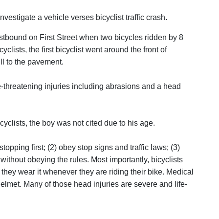
estigate a vehicle verses bicyclist traffic crash.
stbound on First Street when two bicycles ridden by 8
lists, the first bicyclist went around the front of
ell to the pavement.
e-threatening injuries including abrasions and a head
icyclists, the boy was not cited due to his age.
topping first; (2) obey stop signs and traffic laws; (3)
without obeying the rules. Most importantly, bicyclists
they wear it whenever they are riding their bike. Medical
helmet. Many of those head injuries are severe and life-