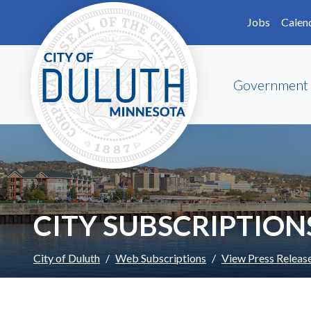
Skip to main content
Skip to Footer
Jobs
Calen
Government
CITY SUBSCRIPTION
City of Duluth
Web Subscriptions
View Press Releas