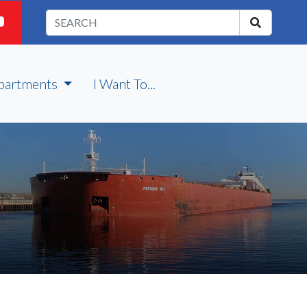
partments
I Want To...