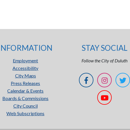
INFORMATION
STAY SOCIAL
Employment
Follow the City of Duluth
Accessibility
City Maps
Press Releases
Calendar & Events
Boards & Commissions
City Council
Web Subscriptions