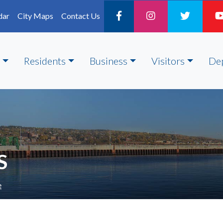
dar
City Maps
Contact Us
Residents
Business
Visitors
De
S
e