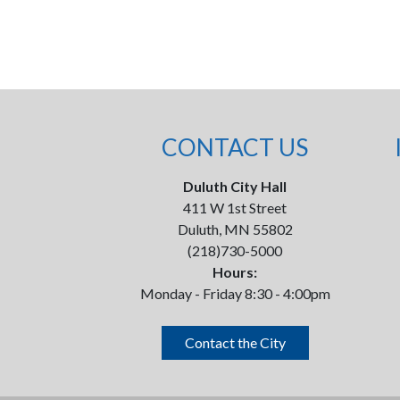
CONTACT US
Duluth City Hall
411 W 1st Street
Duluth, MN 55802
(218)730-5000
Hours:
Monday - Friday 8:30 - 4:00pm
Contact the City