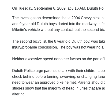
On Tuesday, September 8, 2009, at 8:16 AM, Duluth Police 
The investigation determined that a 2004 Chevy pickup t
and 9 year old Duluth boys darted into the roadway in fron
Miketin’s vehicle without any contact, but the second bicy
The second bicyclist, the 8 year old Duluth boy, was tak
injury/probable concussion. The boy was not wearing a 
Neither excessive speed nor other factors on the part of M
Duluth Police urge parents to talk with their children about
check behind before turning, swerving, or changing lanes;
need to wear an approved bike helmet. Parents should pro
studies show that the majority of head injuries that are 
altering.