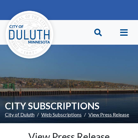
Skip to main content
Skip to Footer
CITY SUBSCRIPTIONS
City of Duluth
Web Subscriptions
View Press Release
View Press Release