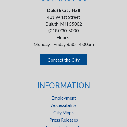
Duluth City Hall
411 W 1st Street
Duluth, MN 55802
(218)730-5000
Hours:
Monday - Friday 8:30 - 4:00pm
Contact the City
INFORMATION
Employment
Accessibility
City Maps
Press Releases