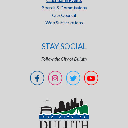
Calendar & Events
Boards & Commissions
City Council
Web Subscriptions
STAY SOCIAL
Follow the City of Duluth