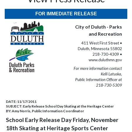
FOR IMMEDIATE RELEASE
City of Duluth - Parks
and Recreation
411 West First Street •
Duluth, Minnesota 55802
218-730-4309 •
www.duluthmn.gov
For more information contact
Kelli Latuska,
Public Information Officer at
218-730-5309
DATE:
11/17/2011
SUBJECT:
Early Release School Day Skating at the Heritage Center
BY:
Amy Norris, Public Information Coordinator
School Early Release Day Friday, November
18th Skating at Heritage Sports Center