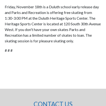
Friday, November 18th is a Duluth school early release day
and Parks and Recreation is offering free skating from
1:30-3:00 PM at the Duluth Heritage Sports Center. The
Heritage Sports Center is located at 120 South 30th Avenue
West. If you don't have your own skates Parks and
Recreation has a limited number of skates to loan. The
skating session is for pleasure skating only.
# # #
CONTACT US