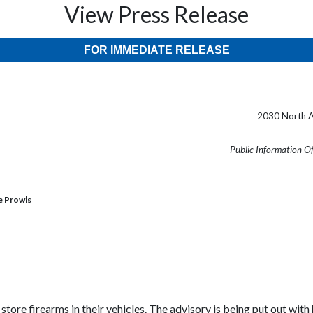
View Press Release
FOR IMMEDIATE RELEASE
2030 North A
Public Information O
le Prowls
tore firearms in their vehicles. The advisory is being put out wit