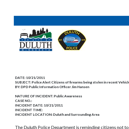
DATE:
10/21/2011
SUBJECT:
Police Alert Citizens of firearms being stolen in recent Vehic
BY:
DPD Public Information Officer Jim Hansen
NATURE OF INCIDENT:
Public Awareness
CASE NO.:
INCIDENT DATE: 10/21/2011
INCIDENT TIME:
INCIDENT LOCATION: Duluth and Surrounding Area
The Duluth Police Department is reminding citizens not to s