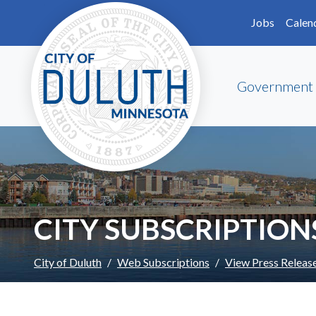
Skip to main content
Skip to Footer
Jobs
Calen
Government
CITY SUBSCRIPTION
City of Duluth
Web Subscriptions
View Press Releas