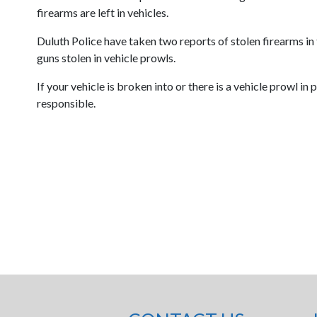
firearms are left in vehicles.
Duluth Police have taken two reports of stolen firearms in
guns stolen in vehicle prowls.
If your vehicle is broken into or there is a vehicle prowl i
responsible.