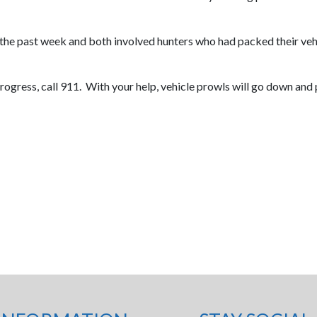
 the past week and both involved hunters who had packed their vehi
n progress, call 911. With your help, vehicle prowls will go down an