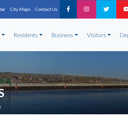
dar
City Maps
Contact Us
Residents
Business
Visitors
De
S
e