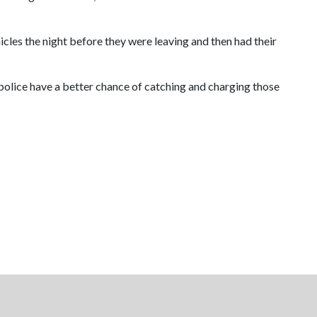
cles the night before they were leaving and then had their
d police have a better chance of catching and charging those