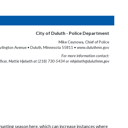
City of Duluth - Police Department
Mike Ceynowa, Chief of Police
rlington Avenue • Duluth, Minnesota 55811 • www.duluthmn.gov
For more information contact:
fficer, Mattie Hjelseth at (218) 730-5434 or mhjelseth@duluthmn.gov
h hunting season here, which can increase instances where