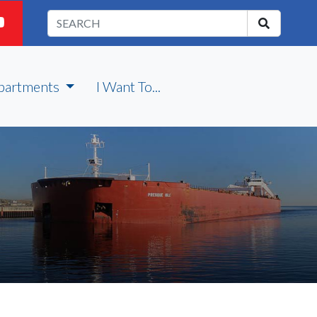
partments
I Want To...