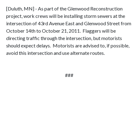
[Duluth, MN] - As part of the Glenwood Reconstruction
project, work crews will be installing storm sewers at the
intersection of 43rd Avenue East and Glenwood Street from
October 14th to October 21, 2011. Flaggers will be
directing traffic through the intersection, but motorists
should expect delays. Motorists are advised to, if possible,
avoid this intersection and use alternate routes.
###