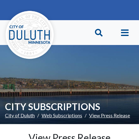
Skip to main content
Skip to Footer
CITY SUBSCRIPTIONS
City of Duluth
Web Subscriptions
View Press Release
View Press Release