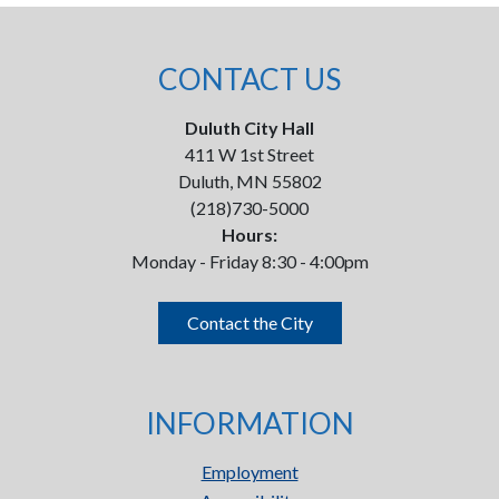
CONTACT US
Duluth City Hall
411 W 1st Street
Duluth, MN 55802
(218)730-5000
Hours:
Monday - Friday 8:30 - 4:00pm
Contact the City
INFORMATION
Employment