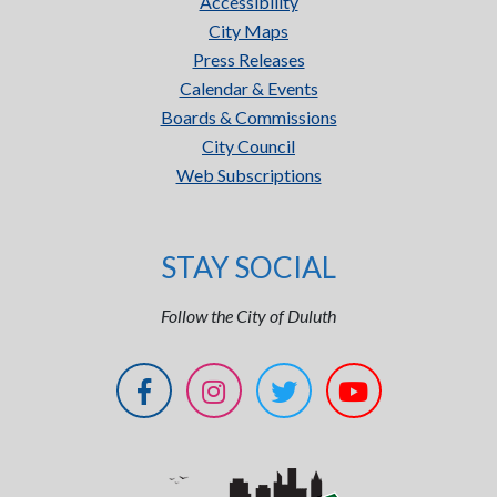
Accessibility
City Maps
Press Releases
Calendar & Events
Boards & Commissions
City Council
Web Subscriptions
STAY SOCIAL
Follow the City of Duluth