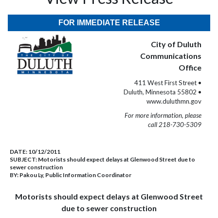
FOR IMMEDIATE RELEASE
City of Duluth
Communications
Office
411 West First Street •
Duluth, Minnesota 55802 •
www.duluthmn.gov
For more information, please
call 218-730-5309
DATE:
10/12/2011
SUBJECT:
Motorists should expect delays at Glenwood Street due to
sewer construction
BY:
Pakou Ly, Public Information Coordinator
Motorists should expect delays at Glenwood Street
due to sewer construction