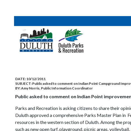
DATE:
10/12/2011
SUBJECT:
Public asked to comment on Indian Point Campground Impr
BY:
Amy Norris, Public Information Coordinator
Public asked to comment on Indian Point improvemen
Parks and Recreation is asking citizens to share their op
Duluth approved a comprehensive Parks Master Plan in Febr
resources in the western section of Duluth. Among the p
such as new open turf, playground, picnic areas, volleyball