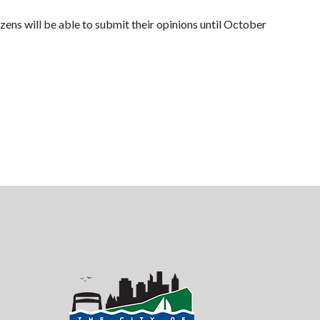
zens will be able to submit their opinions until October