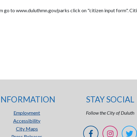
m go to www.duluthmn.gov/parks click on "citizen input form". Citi
INFORMATION
STAY SOCIAL
Employment
Follow the City of Duluth
Accessibility
City Maps
Press Releases