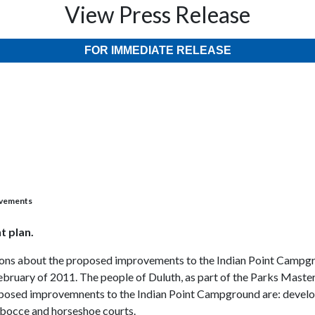
View Press Release
FOR IMMEDIATE RELEASE
ovements
t plan.
inions about the proposed improvements to the Indian Point Campgr
uary of 2011. The people of Duluth, as part of the Parks Master 
roposed improvemnents to the Indian Point Campground are: develo
, bocce and horseshoe courts.