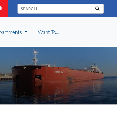
partments
I Want To...