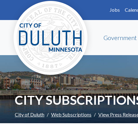
Skip to main content
Skip to Footer
Jobs
Calen
Government
CITY SUBSCRIPTION
City of Duluth
Web Subscriptions
View Press Releas