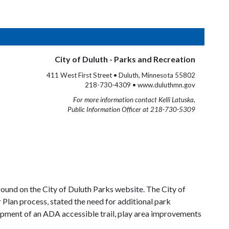
City of Duluth - Parks and Recreation
411 West First Street • Duluth, Minnesota 55802
218-730-4309 • www.duluthmn.gov
For more information contact Kelli Latuska,
Public Information Officer at 218-730-5309
ound on the City of Duluth Parks website. The City of
Plan process, stated the need for additional park
pment of an ADA accessible trail, play area improvements