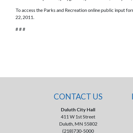
To access the Parks and Recreation online public input for
22, 2011.
# # #
CONTACT US
Duluth City Hall
411 W 1st Street
Duluth, MN 55802
(218)730-5000