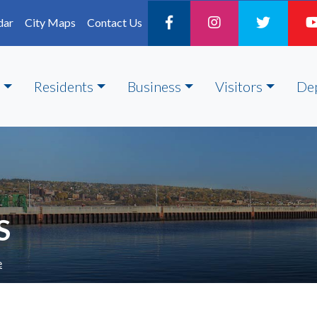
dar
City Maps
Contact Us
Residents
Business
Visitors
De
S
e