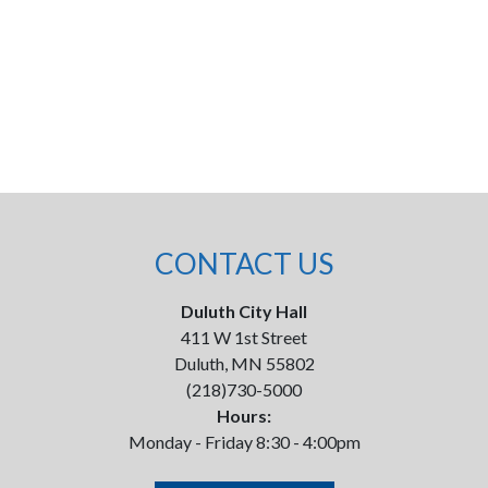
CONTACT US
Duluth City Hall
411 W 1st Street
Duluth, MN 55802
(218)730-5000
Hours:
Monday - Friday 8:30 - 4:00pm