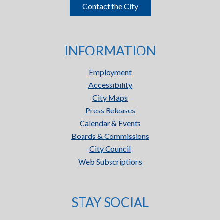
Contact the City
INFORMATION
Employment
Accessibility
City Maps
Press Releases
Calendar & Events
Boards & Commissions
City Council
Web Subscriptions
STAY SOCIAL