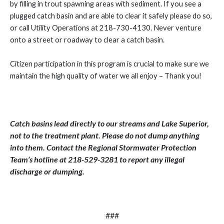
by filling in trout spawning areas with sediment. If you see a
plugged catch basin and are able to clear it safely please do so,
or call Utility Operations at 218-730-4130. Never venture
onto a street or roadway to clear a catch basin.
Citizen participation in this program is crucial to make sure we
maintain the high quality of water we all enjoy – Thank you!
Catch basins lead directly to our streams and Lake Superior,
not to the treatment plant. Please do not dump anything
into them. Contact the Regional Stormwater Protection
Team’s hotline at 218-529-3281 to report any illegal
discharge or dumping.
###