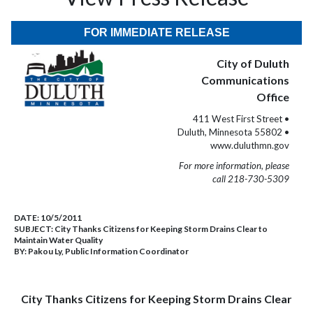
FOR IMMEDIATE RELEASE
City of Duluth
Communications
Office
411 West First Street •
Duluth, Minnesota 55802 •
www.duluthmn.gov
For more information, please
call 218-730-5309
DATE:
10/5/2011
SUBJECT:
City Thanks Citizens for Keeping Storm Drains Clear to
Maintain Water Quality
BY:
Pakou Ly, Public Information Coordinator
City Thanks Citizens for Keeping Storm Drains Clear