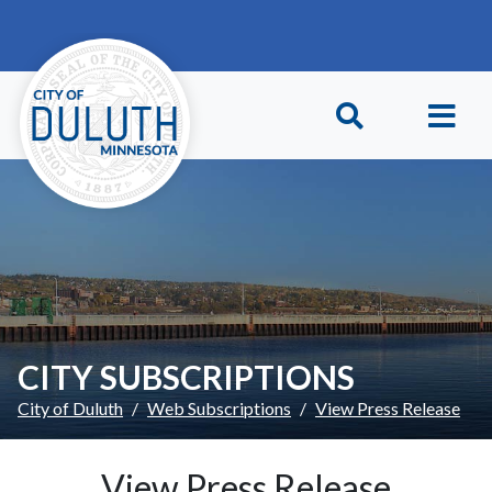
Skip to main content
Skip to Footer
CITY SUBSCRIPTIONS
City of Duluth
Web Subscriptions
View Press Release
View Press Release