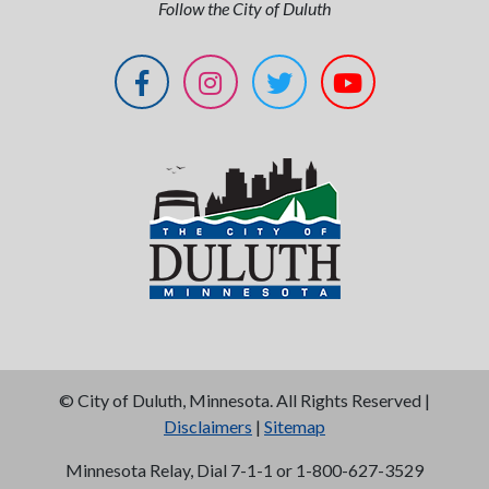
Follow the City of Duluth
©
City of Duluth, Minnesota. All Rights Reserved |
Disclaimers
|
Sitemap
Minnesota Relay, Dial 7-1-1 or 1-800-627-3529