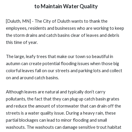
to Maintain Water Quality
[Duluth, MN] - The City of Duluth wants to thank the
employees, residents and businesses who are working to keep
the storm drains and catch basins clear of leaves and debris
this time of year.
The large, leafy trees that make our town so beautiful in
autumn can create potential flooding issues when those big
colorful leaves fall on our streets and parking lots and collect
on and around catch basins.
Although leaves are natural and typically don’t carry
pollutants, the fact that they can plug up catch basin grates
and reduce the amount of stormwater that can drain off the
streets is a water quality issue. During a heavy rain, these
partial blockages can lead to minor flooding and small
washouts. The washouts can damage sensitive trout habitat