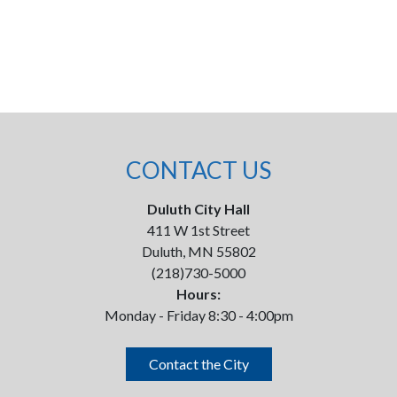
CONTACT US
Duluth City Hall
411 W 1st Street
Duluth, MN 55802
(218)730-5000
Hours:
Monday - Friday 8:30 - 4:00pm
Contact the City