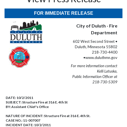
FOR IMMEDIATE RELEASE
City of Duluth - Fire
Department
602 West Second Street •
Duluth, Minnesota 55802
218-730-4400
•www.duluthmn.gov
For more information contact
Kelli Latuska,
Public Information Officer at
218-730-5309
DATE:
10/2/2011
SUBJECT:
Structure Fire at 316 E. 4th St
BY:
Assistant Chief's Office
NATURE OF INCIDENT:
Structure Fire at 316 E. 4th St.
CASE NO.:
11-007007
INCIDENT DATE: 10/2/2011