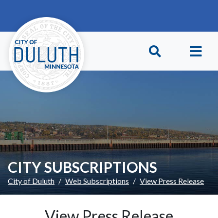
Skip to main content
Skip to Footer
CITY SUBSCRIPTIONS
City of Duluth
Web Subscriptions
View Press Release
View Press Release