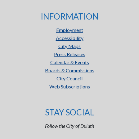
INFORMATION
Employment
Accessibility
City Maps
Press Releases
Calendar & Events
Boards & Commissions
City Council
Web Subscriptions
STAY SOCIAL
Follow the City of Duluth