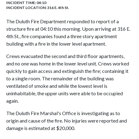
INCIDENT TIME: 04:10
INCIDENT LOCATION: 316 E. 4th St.
The Duluth Fire Department responded to report of a
structure fire at 04:10 this morning. Upon arriving at 316 E.
4th St., fire companies found a three story apartment
building with a fire in the lower level apartment.
Crews evacuated the second and third floor apartments,
and no one was home in the lower level unit. Crews worked
quickly to gain access and extinguish the fire; containing it
to a single room. The remainder of the building was
ventilated of smoke and while the lowest level is
uninhabitable, the upper units were able to be occupied
again.
The Duluth Fire Marshal's Office is investigating as to
origin and cause of the fire. No injuries were reported and
damage is estimated at $20,000.