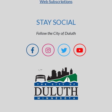
Web Subscriptions
STAY SOCIAL
Follow the City of Duluth