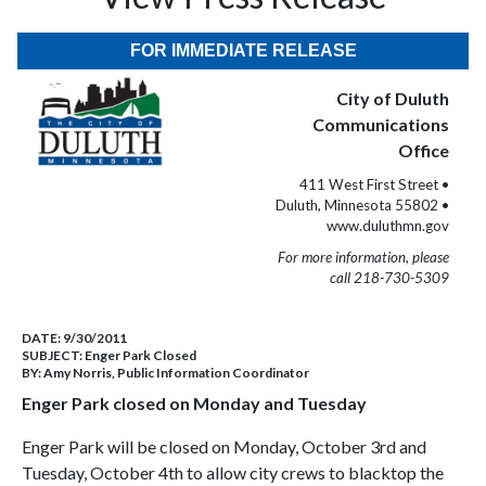
FOR IMMEDIATE RELEASE
City of Duluth
Communications
Office
411 West First Street •
Duluth, Minnesota 55802 •
www.duluthmn.gov
For more information, please
call 218-730-5309
DATE:
9/30/2011
SUBJECT:
Enger Park Closed
BY:
Amy Norris, Public Information Coordinator
Enger Park closed on Monday and Tuesday
Enger Park will be closed on Monday, October 3rd and
Tuesday, October 4th to allow city crews to blacktop the