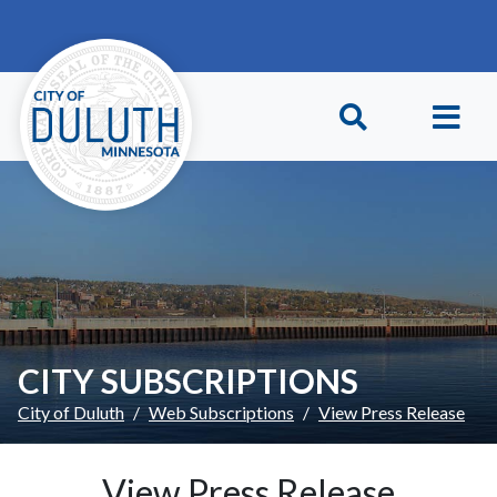
Skip to main content
Skip to Footer
CITY SUBSCRIPTIONS
City of Duluth
Web Subscriptions
View Press Release
View Press Release