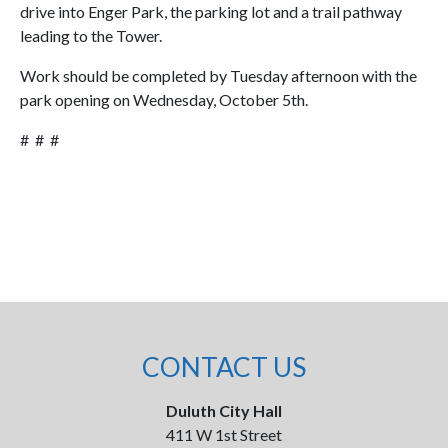
drive into Enger Park, the parking lot and a trail pathway
leading to the Tower.
Work should be completed by Tuesday afternoon with the
park opening on Wednesday, October 5th.
# # #
CONTACT US
Duluth City Hall
411 W 1st Street