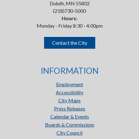
Duluth, MN 55802
(218)730-5000
Hours:
Monday - Friday 8:30 - 4:00pm
Contact the City
INFORMATION
Employment
Accessibility
City Maps
Press Releases
Calendar & Events
Boards & Commissions
City Council