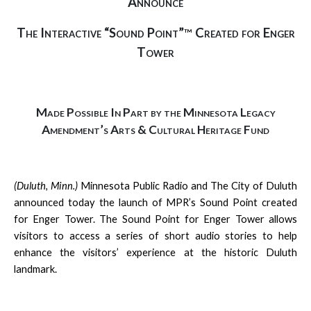
Announce
The Interactive “Sound Point”
Created for Enger
™
Tower
Made Possible In Part by the Minnesota Legacy
Amendment’s Arts & Cultural Heritage Fund
(Duluth, Minn.)
Minnesota Public Radio and The City of Duluth
announced today the launch of MPR’s Sound Point created
for Enger Tower. The Sound Point for Enger Tower allows
visitors to access a series of short audio stories to help
enhance the visitors’ experience at the historic Duluth
landmark.