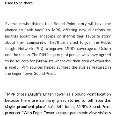
used to be there.
Everyone who listens to a Sound Point story will have the
chance to “talk back” to MPR, offering new questions or
insights about the landscape or sharing their favorite story
about their community. They’ll be invited to join the Public
Insight Network (PIN) to improve MPR’s coverage of Duluth
and the region. The PIN is a group of people who have agreed
to be sources for journalists whenever their area of expertise
is useful. PIN sources helped suggest the stories featured in
the Enger Tower Sound Point.
“MPR chose Duluth’s Enger Tower as a Sound Point location
because there are so many great stories to tell from this
single, prominent place,” said Jeff Jones, MPR’s Sound Point
producer. “With Enger Tower’s unique panoramic view, visitors