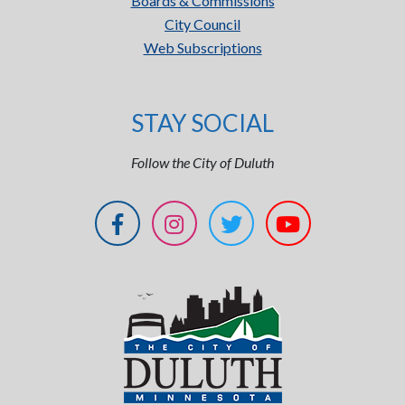
Boards & Commissions
City Council
Web Subscriptions
STAY SOCIAL
Follow the City of Duluth