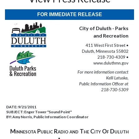
FOR IMMEDIATE RELEASE
City of Duluth - Parks
and Recreation
411 West First Street •
Duluth, Minnesota 55802
218-730-4309 •
www.duluthmn.gov
For more information contact
Kelli Latuska,
Public Information Officer at
218-730-5309
DATE:
9/21/2011
SUBJECT:
Enger Tower "Sound Point"
BY:
Amy Norris, Public Information Coordinator
Minnesota Public Radio and The City Of Duluth