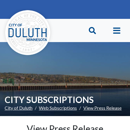
Skip to main content
Skip to Footer
CITY SUBSCRIPTIONS
City of Duluth
Web Subscriptions
View Press Release
View Press Release