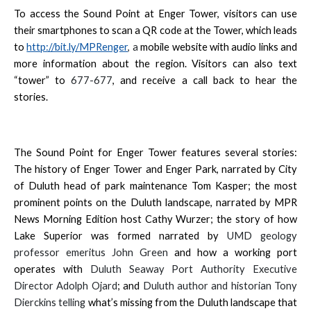
To access the Sound Point at Enger Tower, visitors can use
their smartphones to scan a QR code at the Tower, which leads
to
http://bit.ly/MPRenger
, a
mobile website with audio links and
more information about the region. Visitors can also text
“tower” to
677-677
, and receive a call back to hear the
stories.
The Sound Point for Enger Tower features several stories:
The history of Enger Tower and Enger Park, narrated by City
of Duluth head of park maintenance Tom Kasper; the most
prominent points on the Duluth landscape, narrated by MPR
News Morning Edition host Cathy Wurzer; the story of how
Lake Superior was formed narrated by
UMD geology
professor emeritus
John Green
and how a working port
operates with
Duluth Seaway Port Authority Executive
Director
Adolph Ojard
; and
Duluth author and historian
Tony
Dierckins telling
what’s missing from the Duluth landscape that