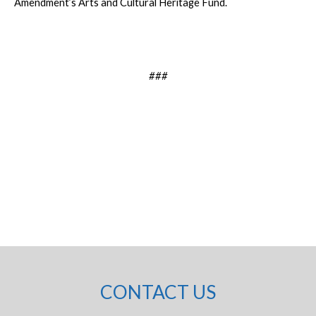
Amendment’s Arts and Cultural Heritage Fund.
###
CONTACT US