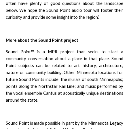
often have plenty of good questions about the landscape
below. We hope the Sound Point audio tour will foster their
curiosity and provide some insight into the region.”
More about the Sound Point project
Sound Point™ is a MPR project that seeks to start a
community conversation about a place in that place. Sound
Point subjects can be related to art, history, architecture,
nature or community building. Other Minnesota locations for
future Sound Points include: the murals of south Minneapolis;
points along the Northstar Rail Line; and music performed by
the vocal ensemble Cantus at acoustically unique destinations
around the state.
Sound Point is made possible in part by the Minnesota Legacy