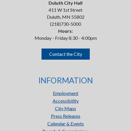
Duluth City Hall
411 W 1st Street
Duluth, MN 55802
(218)730-5000
Hours:
Monday - Friday 8:30 - 4:00pm
Contact the City
INFORMATION
Employment
Accessibility
City Maps
Press Releases
Calendar & Events