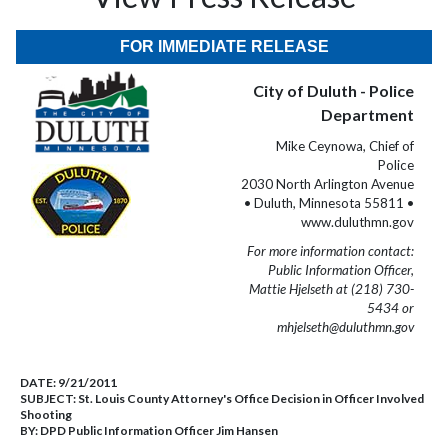
FOR IMMEDIATE RELEASE
City of Duluth - Police
Department
Mike Ceynowa, Chief of
Police
2030 North Arlington Avenue
• Duluth, Minnesota 55811 •
www.duluthmn.gov
For more information contact:
Public Information Officer,
Mattie Hjelseth at (218) 730-
5434 or
mhjelseth@duluthmn.gov
DATE:
9/21/2011
SUBJECT:
St. Louis County Attorney's Office Decision in Officer Involved
Shooting
BY:
DPD Public Information Officer Jim Hansen