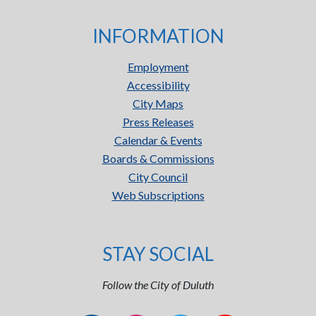
INFORMATION
Employment
Accessibility
City Maps
Press Releases
Calendar & Events
Boards & Commissions
City Council
Web Subscriptions
STAY SOCIAL
Follow the City of Duluth