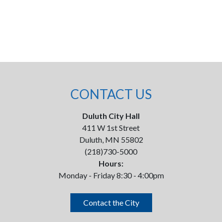
CONTACT US
Duluth City Hall
411 W 1st Street
Duluth, MN 55802
(218)730-5000
Hours:
Monday - Friday 8:30 - 4:00pm
Contact the City