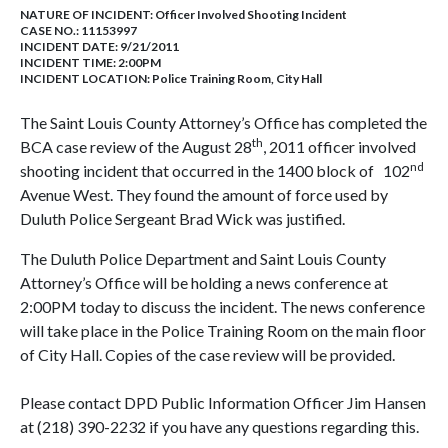
NATURE OF INCIDENT:
Officer Involved Shooting Incident
CASE NO.:
11153997
INCIDENT DATE: 9/21/2011
INCIDENT TIME: 2:00PM
INCIDENT LOCATION: Police Training Room, City Hall
The Saint Louis County Attorney’s Office has completed the
th
BCA case review of the August 28
, 2011 officer involved
nd
shooting incident that occurred in the 1400 block of 102
Avenue West. They found the amount of force used by
Duluth Police Sergeant Brad Wick was justified.
The Duluth Police Department and Saint Louis County
Attorney’s Office will be holding a news conference at
2:00PM today to discuss the incident. The news conference
will take place in the Police Training Room on the main floor
of City Hall. Copies of the case review will be provided.
Please contact DPD Public Information Officer Jim Hansen
at (218) 390-2232 if you have any questions regarding this.