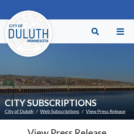
Skip to main content
Skip to Footer
CITY SUBSCRIPTIONS
City of Duluth
Web Subscriptions
View Press Release
View Press Release