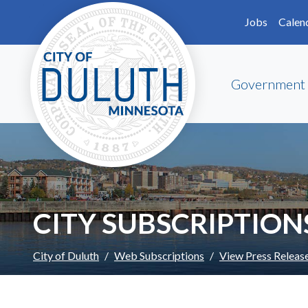
Skip to main content
Skip to Footer
Jobs
Calen
Government
CITY SUBSCRIPTION
City of Duluth
Web Subscriptions
View Press Releas