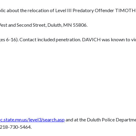
 public about the relocation of Level III Predatory Offender 
st and Second Street, Duluth, MN 55806.
ges 6-16). Contact included penetration. DAVICH was known to vi
.state.mn.us/level3/search.asp
and at the Duluth Police Departm
t 218-730-5464.