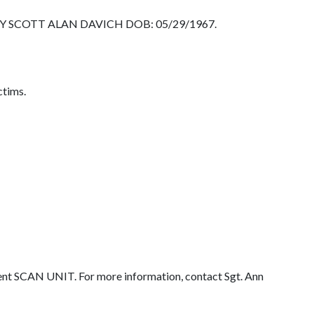
TIMOTHY SCOTT ALAN DAVICH DOB: 05/29/1967.
ctims.
ent SCAN UNIT. For more information, contact Sgt. Ann