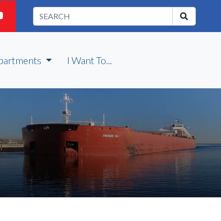
partments
I Want To...