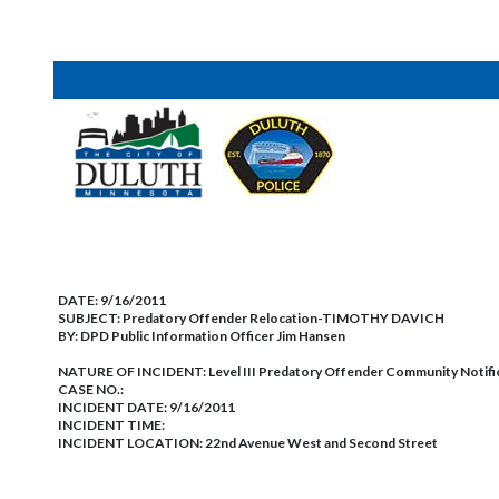
DATE:
9/16/2011
SUBJECT:
Predatory Offender Relocation-TIMOTHY DAVICH
BY:
DPD Public Information Officer Jim Hansen
NATURE OF INCIDENT:
Level III Predatory Offender Community Notifi
CASE NO.:
INCIDENT DATE: 9/16/2011
INCIDENT TIME:
INCIDENT LOCATION: 22nd Avenue West and Second Street