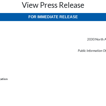
View Press Release
FOR IMMEDIATE RELEASE
2030 North A
Public Information O
cation