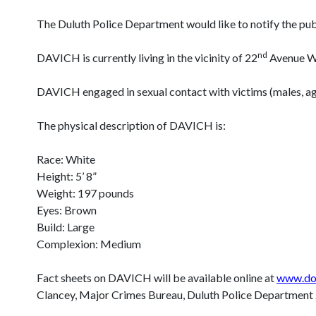
The Duluth Police Department would like to notify the
nd
DAVICH is currently living in the vicinity of 22
Avenue We
DAVICH engaged in sexual contact with victims (males, a
The physical description of DAVICH is:
Race: White
Height: 5’ 8”
Weight: 197 pounds
Eyes: Brown
Build: Large
Complexion: Medium
Fact sheets on DAVICH will be available online at
www.doc
Clancey, Major Crimes Bureau, Duluth Police Departmen