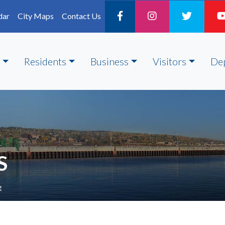
dar
City Maps
Contact Us
Residents
Business
Visitors
De
S
e