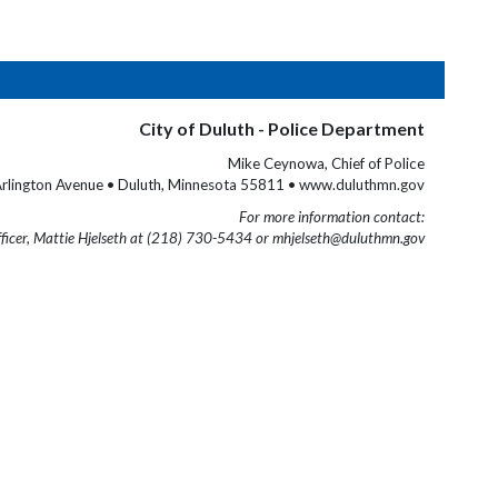
City of Duluth - Police Department
Mike Ceynowa, Chief of Police
rlington Avenue • Duluth, Minnesota 55811 • www.duluthmn.gov
For more information contact:
fficer, Mattie Hjelseth at (218) 730-5434 or mhjelseth@duluthmn.gov