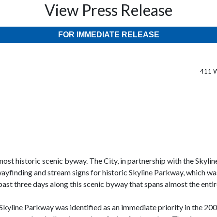
View Press Release
FOR IMMEDIATE RELEASE
411 W
st historic scenic byway. The City, in partnership with the Skylin
yfinding and stream signs for historic Skyline Parkway, which was
e past three days along this scenic byway that spans almost the ent
f Skyline Parkway was identified as an immediate priority in the