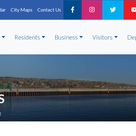
dar
City Maps
Contact Us
Residents
Business
Visitors
De
S
e