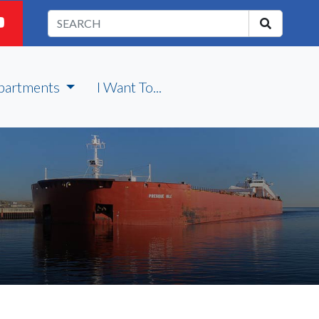
partments
I Want To...