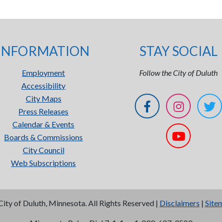
INFORMATION
STAY SOCIAL
Employment
Follow the City of Duluth
Accessibility
City Maps
Press Releases
Calendar & Events
Boards & Commissions
City Council
Web Subscriptions
City of Duluth, Minnesota. All Rights Reserved |
Disclaimers
|
Site