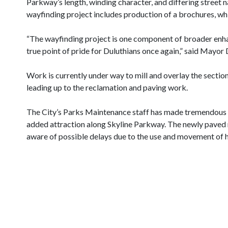
Parkway’s length, winding character, and differing street n
wayfinding project includes production of a brochures, whic
“The wayfinding project is one component of broader enha
true point of pride for Duluthians once again,” said Mayor
Work is currently under way to mill and overlay the secti
leading up to the reclamation and paving work.
The City’s Parks Maintenance staff has made tremendous ef
added attraction along Skyline Parkway. The newly paved r
aware of possible delays due to the use and movement of 