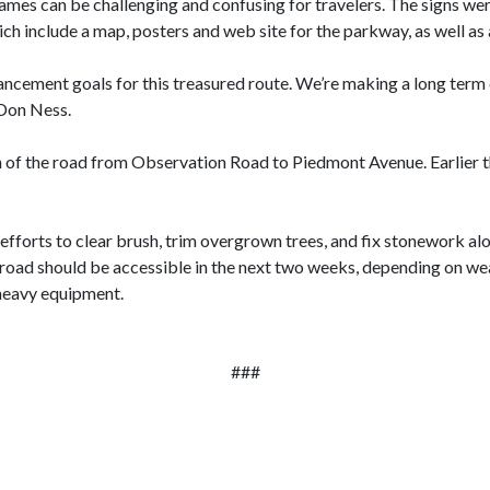
ames can be challenging and confusing for travelers. The signs were
h include a map, posters and web site for the parkway, as well as a
ncement goals for this treasured route.
We’re making a long term
 Don Ness.
on of the road from Observation Road to Piedmont Avenue. Earlier 
forts to clear brush, trim overgrown trees, and fix stonework al
oad should be accessible in the next two weeks, depending on wea
heavy equipment.
###