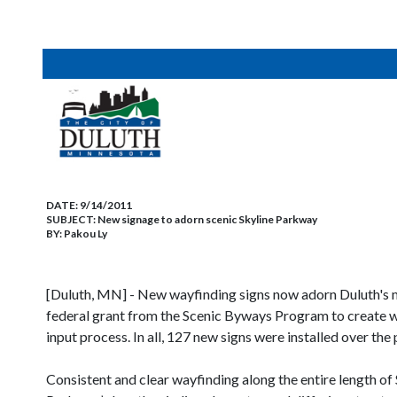
DATE:
9/14/2011
SUBJECT:
New signage to adorn scenic Skyline Parkway
BY:
Pakou Ly
[Duluth, MN] - New wayfinding signs now adorn Duluth's mo
federal grant from the Scenic Byways Program to create wa
input process. In all, 127 new signs were installed over th
Consistent and clear wayfinding along the entire length o