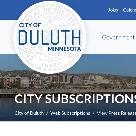
Skip to main content
Skip to Footer
Jobs
Calen
Government
CITY SUBSCRIPTION
City of Duluth
Web Subscriptions
View Press Releas