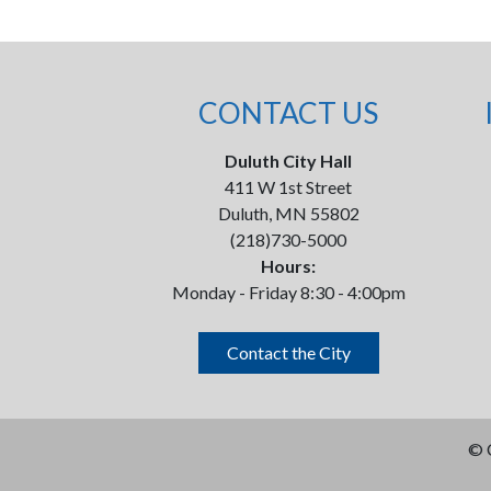
CONTACT US
Duluth City Hall
411 W 1st Street
Duluth, MN 55802
(218)730-5000
Hours:
Monday - Friday 8:30 - 4:00pm
Contact the City
©