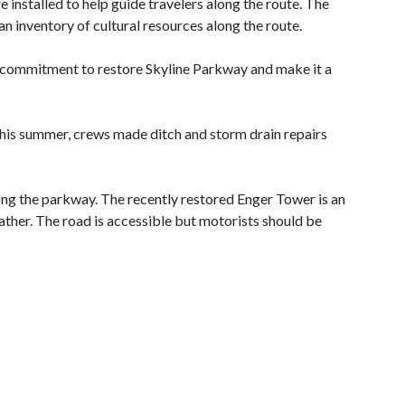
 installed to help guide travelers along the route. The
n inventory of cultural resources along the route.
 commitment to restore Skyline Parkway and make it a
this summer, crews made ditch and storm drain repairs
ong the parkway. The recently restored Enger Tower is an
ther. The road is accessible but motorists should be