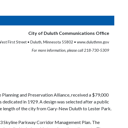
City of Duluth Communications Office
est First Street • Duluth, Minnesota 55802 • www.duluthmn.gov
For more information, please call 218-730-5309
e Planning and Preservation Alliance, received a $79,000
 dedicated in 1929. A design was selected after a public
ire length of the city from Gary-New Duluth to Lester Park.
 2003 Skyline Parkway Corridor Management Plan. The