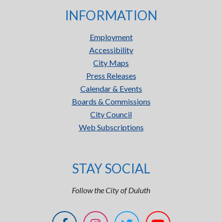
INFORMATION
Employment
Accessibility
City Maps
Press Releases
Calendar & Events
Boards & Commissions
City Council
Web Subscriptions
STAY SOCIAL
Follow the City of Duluth