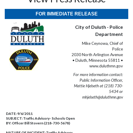
FOR IMMEDIATE RELEASE
City of Duluth - Police
Department
Mike Ceynowa, Chief of
Police
2030 North Arlington Avenue
• Duluth, Minnesota 55811 •
www.duluthmn.gov
For more information contact:
Public Information Officer,
Mattie Hjelseth at (218) 730-
5434 or
mhjelseth@duluthmn.gov
DATE:
9/6/2011
SUBJECT:
Traffic Advisory- Schools Open
BY:
Officer Bill Stovern (218-730-5678)
NATURE OF INCIDENT:
Traffic Advisory