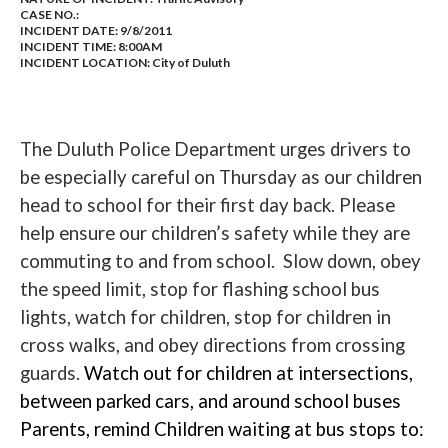
CASE NO.:
INCIDENT DATE: 9/8/2011
INCIDENT TIME: 8:00AM
INCIDENT LOCATION: City of Duluth
The Duluth Police Department urges drivers to
be especially careful on Thursday as our children
head to school for their first day back. Please
help ensure our children’s safety while they are
commuting to and from school. Slow down, obey
the speed limit, stop for flashing school bus
lights, watch for children, stop for children in
cross walks, and obey directions from crossing
guards
.
W
atch out for children at intersections,
between parked cars, and around school buses
Parents, remind Children waiting at bus stops to: