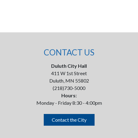
CONTACT US
Duluth City Hall
411 W 1st Street
Duluth, MN 55802
(218)730-5000
Hours:
Monday - Friday 8:30 - 4:00pm
Contact the City