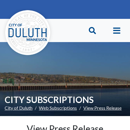
Skip to main content
Skip to Footer
CITY SUBSCRIPTIONS
City of Duluth
Web Subscriptions
View Press Release
View Press Release