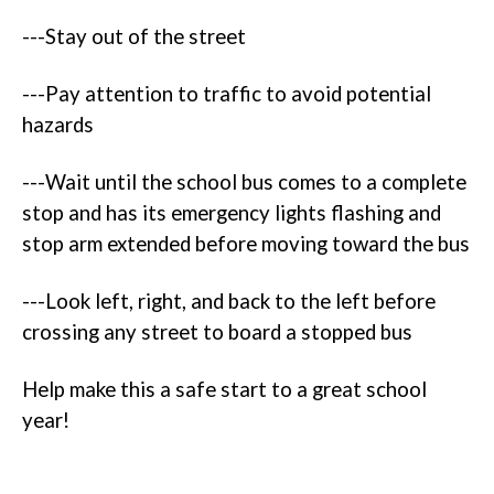
---Stay out of the street
---Pay attention to traffic to avoid potential
hazards
---Wait until the school bus comes to a complete
stop and has its emergency lights flashing and
stop arm extended before moving toward the bus
---Look left, right, and back to the left before
crossing any street to board a stopped bus
Help make this a safe start to a great school
year!