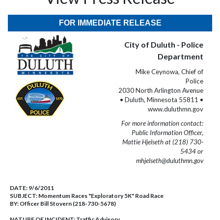
FOR IMMEDIATE RELEASE
City of Duluth - Police
Department
Mike Ceynowa, Chief of
Police
2030 North Arlington Avenue
• Duluth, Minnesota 55811 •
www.duluthmn.gov
For more information contact:
Public Information Officer,
Mattie Hjelseth at (218) 730-
5434 or
mhjelseth@duluthmn.gov
DATE:
9/6/2011
SUBJECT:
Momentum Races "Exploratory 5K" Road Race
BY:
Officer Bill Stovern (218-730-5678)
NATURE OF INCIDENT:
Traffic Advisory