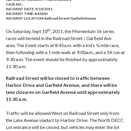
CASE NO.:
INCIDENT DATE: 9/10/2011
INCIDENT TIME: 8:45AM
INCIDENT LOCATION: Railroad Street/Garfield Avenue
th
On Saturday, Sept 10
, 2011, the Momentum 5k series
races will be held in the Railroad Street
/ Garfield Ave
area. The Event starts at 8:45a.m. with a kid’s ¼ mile race,
then following with a 1 mile walk at 9:00a.m., and a 5K run at
9:30 a.m. The event should be finished by approximately
11:30 a.m.
Railroad Street will be closed to traffic between
Harbor Drive and Garfield Avenue, and there will be
lane closures on Garfield Avenue until approximately
11:30 a.m.
Traffic will be allowed West on Railroad Street only from
the Lake Avenue viaduct to Harbor Drive. The North DECC
Lot entrance will be closed, but vehicles may enter the lot