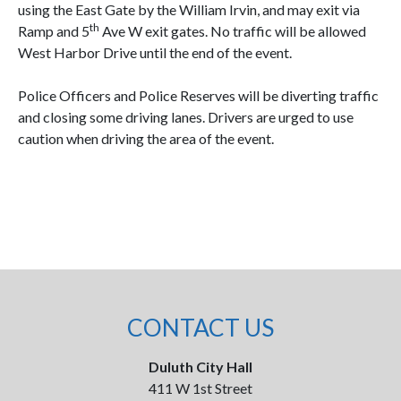
using the East Gate by the William Irvin, and may exit via
th
Ramp and 5
Ave W exit gates. No traffic will be allowed
West Harbor Drive until the end of the event.
Police Officers and Police Reserves will be diverting traffic
and closing some driving lanes. Drivers are urged to use
caution when driving the area of the event.
CONTACT US
Duluth City Hall
411 W 1st Street