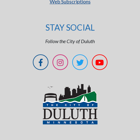
Web Subscriptions
STAY SOCIAL
Follow the City of Duluth