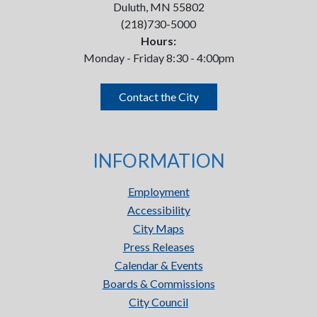
Duluth, MN 55802
(218)730-5000
Hours:
Monday - Friday 8:30 - 4:00pm
Contact the City
INFORMATION
Employment
Accessibility
City Maps
Press Releases
Calendar & Events
Boards & Commissions
City Council