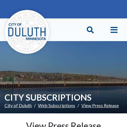
Skip to main content
Skip to Footer
CITY SUBSCRIPTIONS
City of Duluth
Web Subscriptions
View Press Release
View Press Release