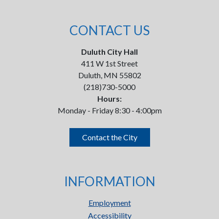
CONTACT US
Duluth City Hall
411 W 1st Street
Duluth, MN 55802
(218)730-5000
Hours:
Monday - Friday 8:30 - 4:00pm
Contact the City
INFORMATION
Employment
Accessibility