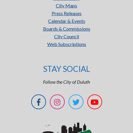
City Maps
Press Releases
Calendar & Events
Boards & Commissions
City Council
Web Subscriptions
STAY SOCIAL
Follow the City of Duluth