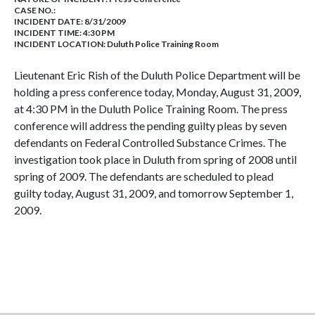
CASE NO.:
INCIDENT DATE: 8/31/2009
INCIDENT TIME: 4:30 PM
INCIDENT LOCATION: Duluth Police Training Room
Lieutenant Eric Rish of the Duluth Police Department will be
holding a press conference today, Monday, August 31, 2009,
at 4:30 PM in the Duluth Police Training Room. The press
conference will address the pending guilty pleas by seven
defendants on Federal Controlled Substance Crimes. The
investigation took place in Duluth from spring of 2008 until
spring of 2009. The defendants are scheduled to plead
guilty today, August 31, 2009, and tomorrow September 1,
2009.