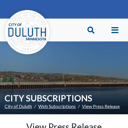
Skip to main content
Skip to Footer
CITY SUBSCRIPTIONS
City of Duluth
Web Subscriptions
View Press Release
View Press Release