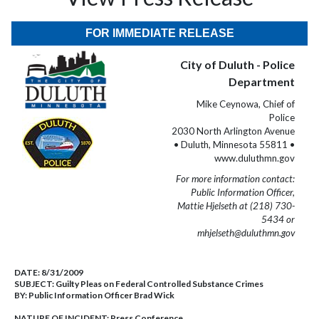
FOR IMMEDIATE RELEASE
City of Duluth - Police
Department
Mike Ceynowa, Chief of
Police
2030 North Arlington Avenue
• Duluth, Minnesota 55811 •
www.duluthmn.gov
For more information contact:
Public Information Officer,
Mattie Hjelseth at (218) 730-
5434 or
mhjelseth@duluthmn.gov
DATE:
8/31/2009
SUBJECT:
Guilty Pleas on Federal Controlled Substance Crimes
BY:
Public Information Officer Brad Wick
NATURE OF INCIDENT:
Press Conference