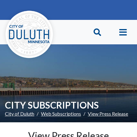
Skip to main content
Skip to Footer
CITY SUBSCRIPTIONS
City of Duluth
Web Subscriptions
View Press Release
View Press Release