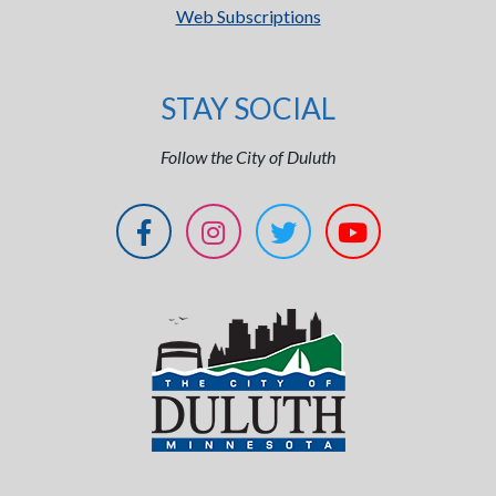
Web Subscriptions
STAY SOCIAL
Follow the City of Duluth