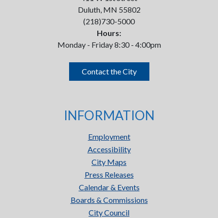
Duluth, MN 55802
(218)730-5000
Hours:
Monday - Friday 8:30 - 4:00pm
Contact the City
INFORMATION
Employment
Accessibility
City Maps
Press Releases
Calendar & Events
Boards & Commissions
City Council