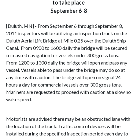
to take place
September 6-8
[Duluth, MN] - From September 6 through September 8,
2011 inspectors will be utilizing an inspection truck on the
Duluth Aerial Lift Bridge at Mile 0.25 over the Duluth Ship
Canal. From 0900 to 1600 daily the bridge will be secured
to masted navigation for vessels under 300 gross tons.
From 1200 to 1300 daily the bridge will open and pass any
vessel. Vessels able to pass under the bridge may do so at
any time with caution. The bridge will open on signal 24-
hours a day for commercial vessels over 300 gross tons.
Mariners are requested to proceed with caution at a slow no
wake speed.
Motorists are advised there may be an obstructed lane with
the location of the truck. Traffic control devices will be
installed during the specified inspection period each day to