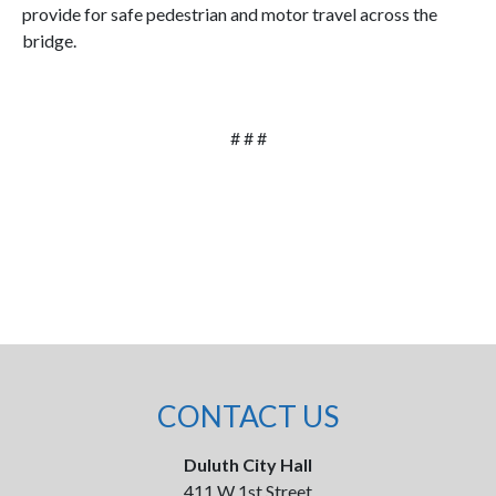
provide for safe pedestrian and motor travel across the
bridge.
# # #
CONTACT US
Duluth City Hall
411 W 1st Street