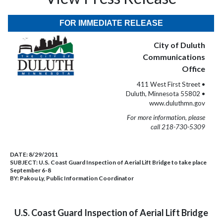
FOR IMMEDIATE RELEASE
City of Duluth
Communications
Office
411 West First Street •
Duluth, Minnesota 55802 •
www.duluthmn.gov
For more information, please
call 218-730-5309
DATE:
8/29/2011
SUBJECT:
U.S. Coast Guard Inspection of Aerial Lift Bridge to take place
September 6-8
BY:
Pakou Ly, Public Information Coordinator
U.S. Coast Guard Inspection of Aerial Lift Bridge